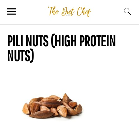
PILI NUTS (HIGH PROTEIN
NUTS)