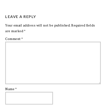
LEAVE A REPLY
Your email address will not be published.
Required fields
are marked
*
Comment
*
Name
*