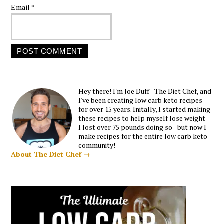
Email
*
Hey there! I'm Joe Duff - The Diet Chef, and
I've been creating low carb keto recipes
for over 15 years. Initally, I started making
these recipes to help myself lose weight -
I lost over 75 pounds doing so - but now I
make recipes for the entire low carb keto
community!
About The Diet Chef →