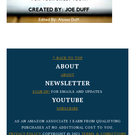
FOOTER
↑ BACK TO TOP
ABOUT
ABOUT
NEWSLETTER
SIGN UP!
FOR EMAILS AND UPDATES
YOUTUBE
SUBSCRIBE
AS AN AMAZON ASSOCIATE I EARN FROM QUALIFYING
PURCHASES AT NO ADDITIONAL COST TO YOU.
PRIVACY POLICY
COPYRIGHT © 2021
TERMS & CONDITIONS