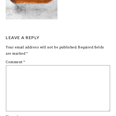
LEAVE A REPLY
Your email address will not be published.
Required fields
are marked
*
Comment
*