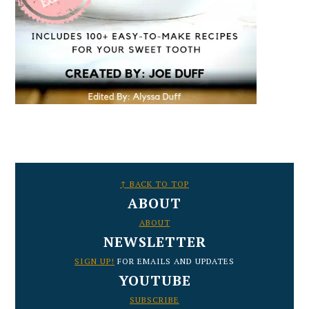
FOOTER
↑ BACK TO TOP
ABOUT
ABOUT
NEWSLETTER
SIGN UP!
FOR EMAILS AND UPDATES
YOUTUBE
SUBSCRIBE