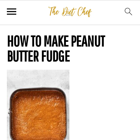
HOW TO MAKE PEANUT
BUTTER FUDGE