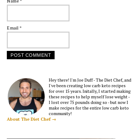
Name
*
Email
*
Hey there! I'm Joe Duff - The Diet Chef, and
I've been creating low carb keto recipes
for over 15 years. Initally, I started making
these recipes to help myself lose weight -
I lost over 75 pounds doing so - but now I
make recipes for the entire low carb keto
community!
About The Diet Chef →