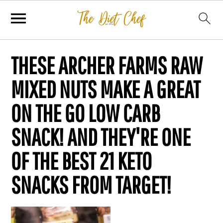
THESE ARCHER FARMS RAW
MIXED NUTS MAKE A GREAT
ON THE GO LOW CARB
SNACK! AND THEY'RE ONE
OF THE BEST 21 KETO
SNACKS FROM TARGET!