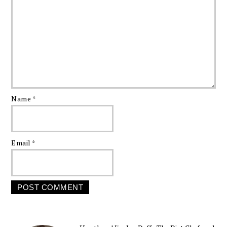
Name
*
Email
*