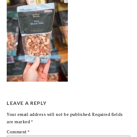
LEAVE A REPLY
Your email address will not be published.
Required fields
are marked
*
Comment
*