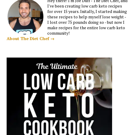
Hey there! I'm Joe Duff - The Diet Chef, and
I've been creating low carb keto recipes
for over 15 years. Initally, I started making
these recipes to help myself lose weight -
I lost over 75 pounds doing so - but now I
make recipes for the entire low carb keto
community!
About The Diet Chef →