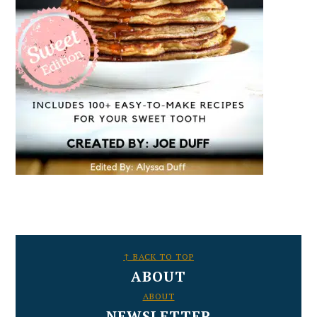
FOOTER
↑ BACK TO TOP
ABOUT
ABOUT
NEWSLETTER