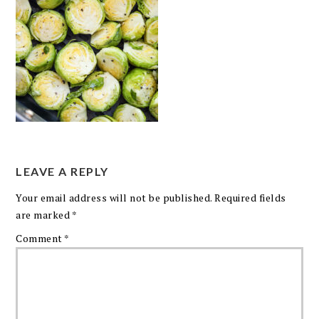
LEAVE A REPLY
Your email address will not be published.
Required fields
are marked
*
Comment
*