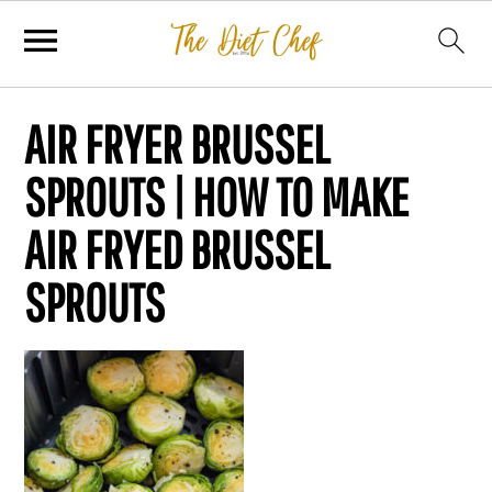
AIR FRYER BRUSSEL
SPROUTS | HOW TO MAKE
AIR FRYED BRUSSEL
SPROUTS