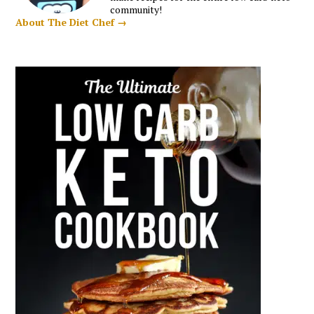
community!
About The Diet Chef →