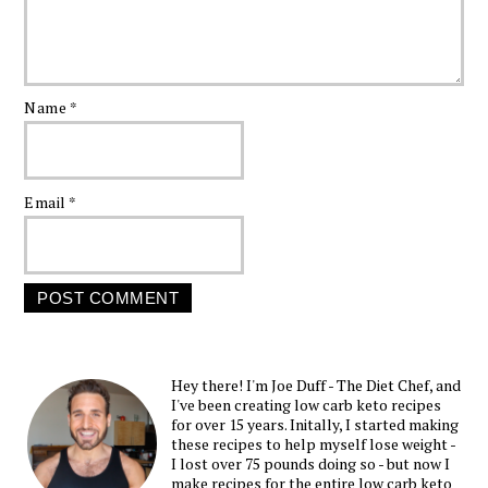
Name
*
Email
*
Hey there! I'm Joe Duff - The Diet Chef, and
I've been creating low carb keto recipes
for over 15 years. Initally, I started making
these recipes to help myself lose weight -
I lost over 75 pounds doing so - but now I
make recipes for the entire low carb keto