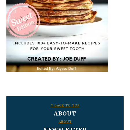
FOOTER
↑ BACK TO TOP
ABOUT
ABOUT
NEWSLETTER