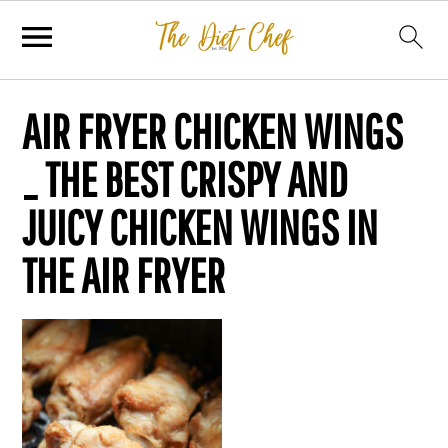
AIR FRYER CHICKEN WINGS
_ THE BEST CRISPY AND
JUICY CHICKEN WINGS IN
THE AIR FRYER