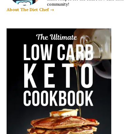
community!
About The Diet Chef →