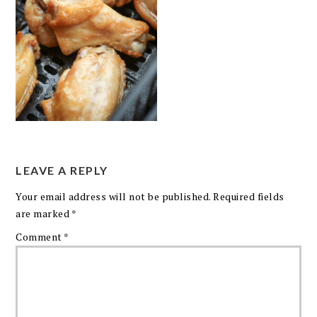
LEAVE A REPLY
Your email address will not be published.
Required fields
are marked
*
Comment
*