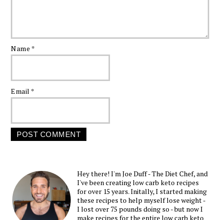
Name
*
Email
*
Hey there! I'm Joe Duff - The Diet Chef, and
I've been creating low carb keto recipes
for over 15 years. Initally, I started making
these recipes to help myself lose weight -
I lost over 75 pounds doing so - but now I
make recipes for the entire low carb keto