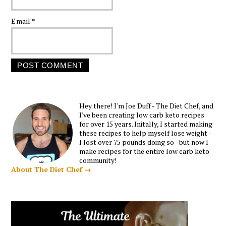
Email
*
Hey there! I'm Joe Duff - The Diet Chef, and
I've been creating low carb keto recipes
for over 15 years. Initally, I started making
these recipes to help myself lose weight -
I lost over 75 pounds doing so - but now I
make recipes for the entire low carb keto
community!
About The Diet Chef →