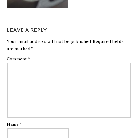
LEAVE A REPLY
Your email address will not be published.
Required fields
are marked
*
Comment
*
Name
*