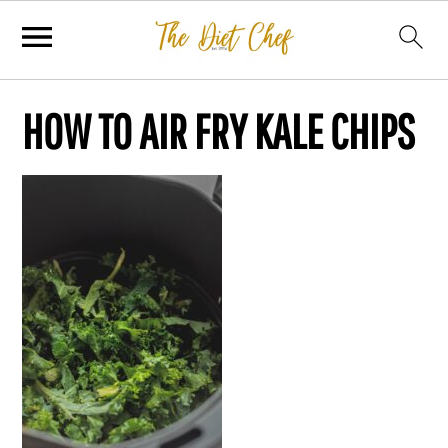
HOW TO AIR FRY KALE CHIPS