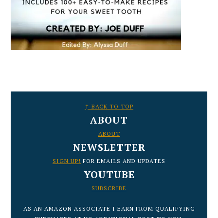
FOOTER
↑ BACK TO TOP
ABOUT
ABOUT
NEWSLETTER
SIGN UP!
FOR EMAILS AND UPDATES
YOUTUBE
SUBSCRIBE
AS AN AMAZON ASSOCIATE I EARN FROM QUALIFYING