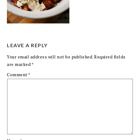
LEAVE A REPLY
Your email address will not be published.
Required fields
are marked
*
Comment
*