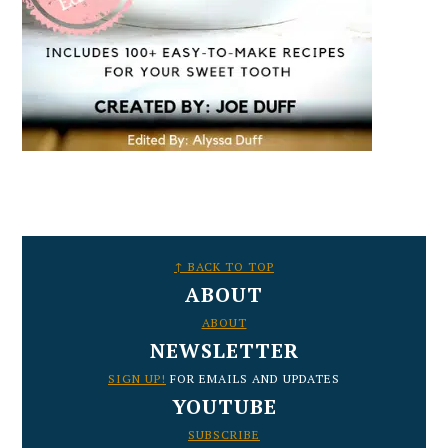
FOOTER
↑ BACK TO TOP
ABOUT
ABOUT
NEWSLETTER
SIGN UP!
FOR EMAILS AND UPDATES
YOUTUBE
SUBSCRIBE