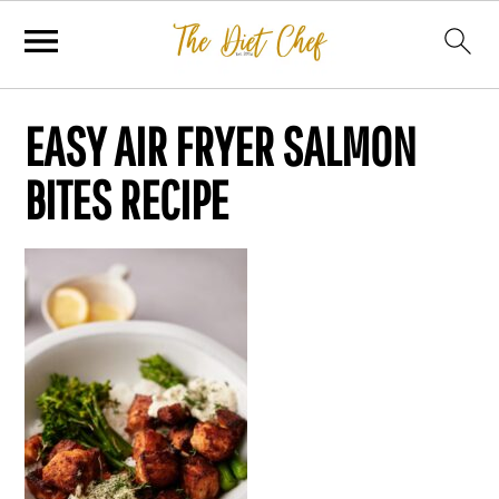
EASY AIR FRYER SALMON
BITES RECIPE