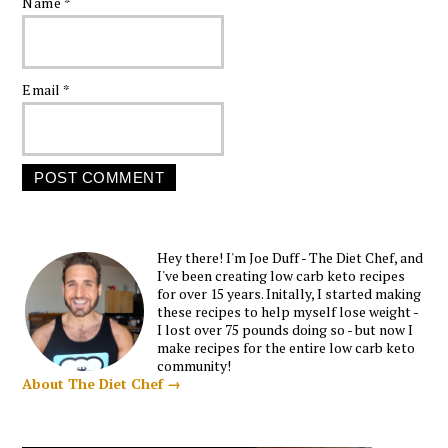
Name
*
Email
*
Hey there! I'm Joe Duff - The Diet Chef, and
I've been creating low carb keto recipes
for over 15 years. Initally, I started making
these recipes to help myself lose weight -
I lost over 75 pounds doing so - but now I
make recipes for the entire low carb keto
community!
About The Diet Chef →