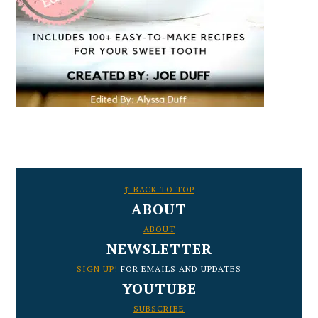
FOOTER
↑ BACK TO TOP
ABOUT
ABOUT
NEWSLETTER
SIGN UP!
FOR EMAILS AND UPDATES
YOUTUBE
SUBSCRIBE