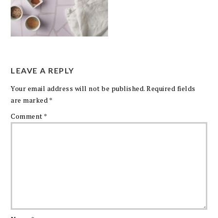
LEAVE A REPLY
Your email address will not be published.
Required fields
are marked
*
Comment
*