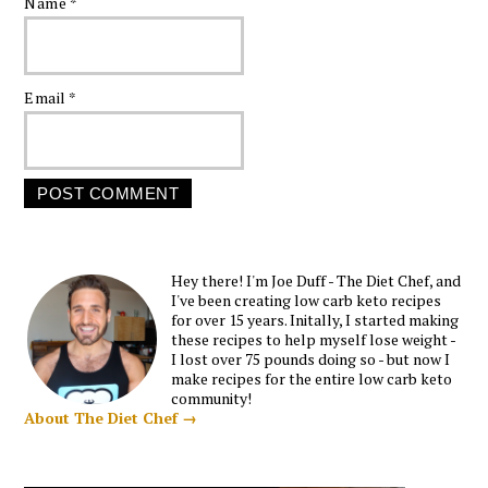
Name
*
Email
*
Hey there! I'm Joe Duff - The Diet Chef, and
I've been creating low carb keto recipes
for over 15 years. Initally, I started making
these recipes to help myself lose weight -
I lost over 75 pounds doing so - but now I
make recipes for the entire low carb keto
community!
About The Diet Chef →