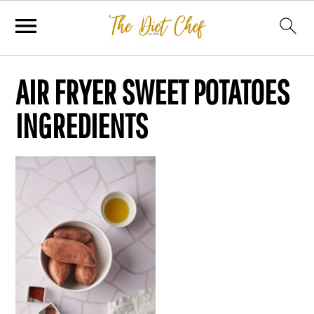
AIR FRYER SWEET POTATOES
INGREDIENTS