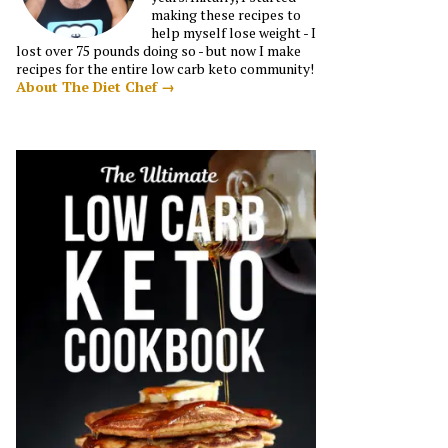
making these recipes to
help myself lose weight - I
lost over 75 pounds doing so - but now I make
recipes for the entire low carb keto community!
About The Diet Chef →