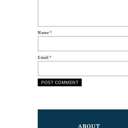
Name
*
Email
*
FOOTER
ABOUT