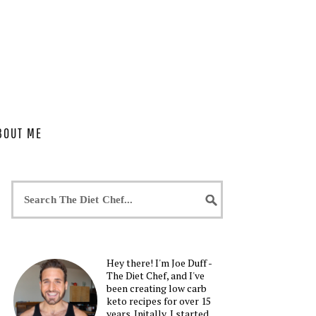
BOUT ME
Hey there! I'm Joe Duff -
The Diet Chef, and I've
been creating low carb
keto recipes for over 15
years. Initally, I started