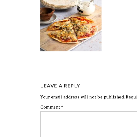
LEAVE A REPLY
Your email address will not be published.
Requi
Comment
*