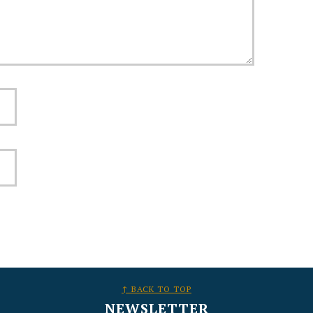
↑ BACK TO TOP
NEWSLETTER