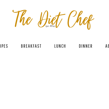
IPES
BREAKFAST
LUNCH
DINNER
A