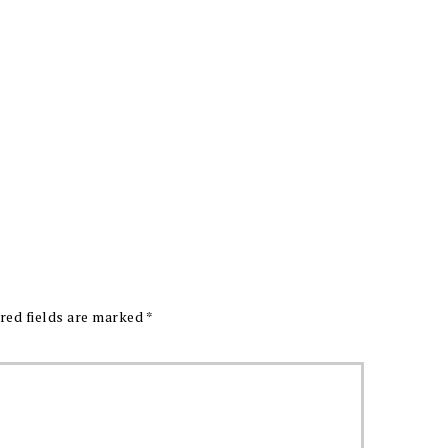
red fields are marked
*