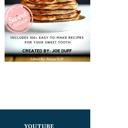
YOUTUBE