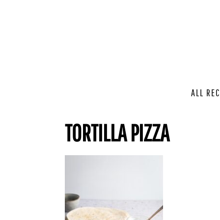
ALL REC
TORTILLA PIZZA