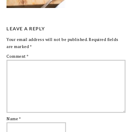
LEAVE A REPLY
Your email address will not be published.
Required fields
are marked
*
Comment
*
Name
*