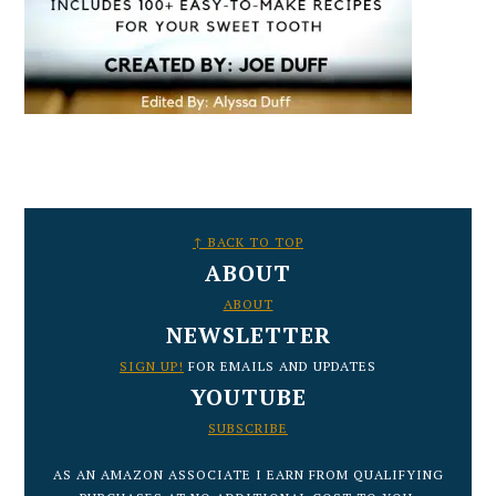
FOOTER
↑ BACK TO TOP
ABOUT
ABOUT
NEWSLETTER
SIGN UP!
FOR EMAILS AND UPDATES
YOUTUBE
SUBSCRIBE
AS AN AMAZON ASSOCIATE I EARN FROM QUALIFYING