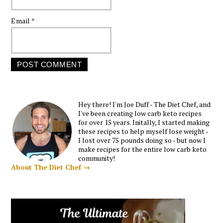
Email
*
Hey there! I'm Joe Duff - The Diet Chef, and
I've been creating low carb keto recipes
for over 15 years. Initally, I started making
these recipes to help myself lose weight -
I lost over 75 pounds doing so - but now I
make recipes for the entire low carb keto
community!
About The Diet Chef →