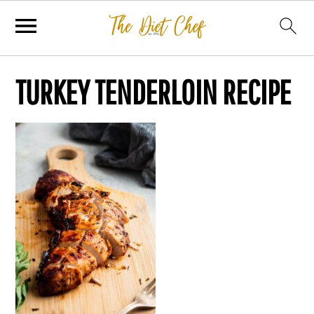
TURKEY TENDERLOIN RECIPE