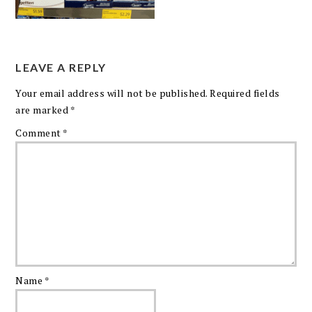
LEAVE A REPLY
Your email address will not be published.
Required fields
are marked
*
Comment
*
Name
*