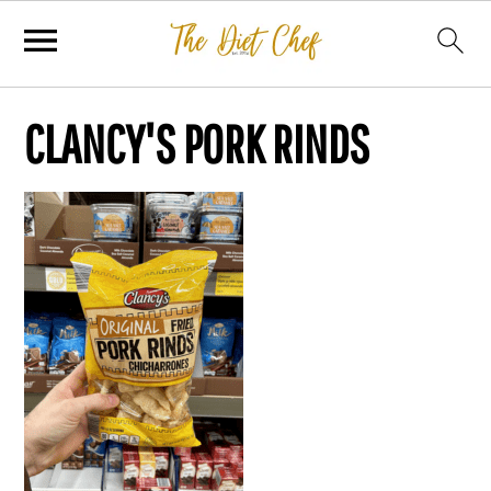
CLANCY'S PORK RINDS