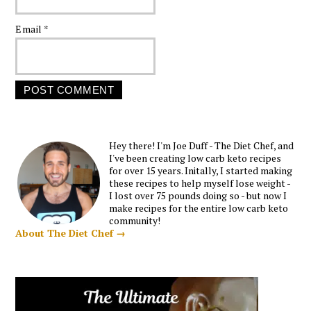
Email
*
Hey there! I'm Joe Duff - The Diet Chef, and
I've been creating low carb keto recipes
for over 15 years. Initally, I started making
these recipes to help myself lose weight -
I lost over 75 pounds doing so - but now I
make recipes for the entire low carb keto
community!
About The Diet Chef →