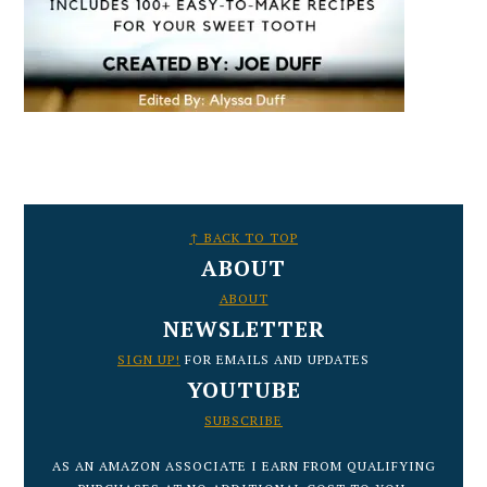
FOOTER
↑ BACK TO TOP
ABOUT
ABOUT
NEWSLETTER
SIGN UP!
FOR EMAILS AND UPDATES
YOUTUBE
SUBSCRIBE
AS AN AMAZON ASSOCIATE I EARN FROM QUALIFYING