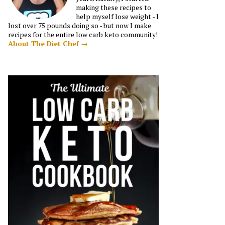
making these recipes to
help myself lose weight - I
lost over 75 pounds doing so - but now I make
recipes for the entire low carb keto community!
About The Diet Chef →