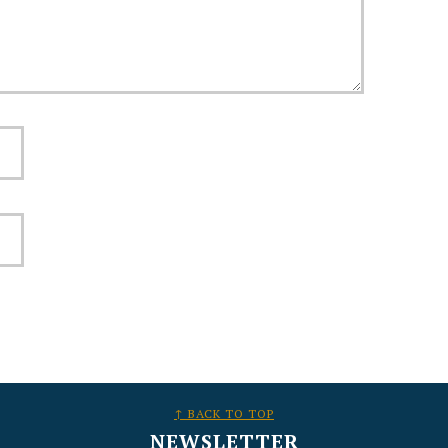
↑ BACK TO TOP
NEWSLETTER