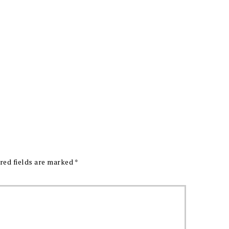
red fields are marked
*