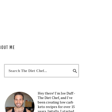
BOUT ME
Hey there! I'm Joe Duff -
The Diet Chef, and I've
been creating low carb
keto recipes for over 15
years. Initally, I started