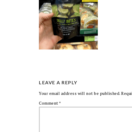
LEAVE A REPLY
Your email address will not be published.
Requi
Comment
*