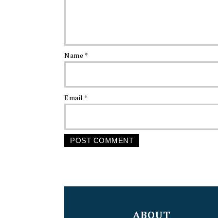
Name
*
Email
*
FOOTER
ABOUT