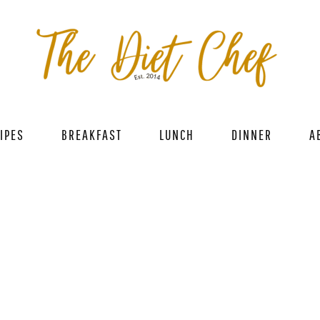
IPES
BREAKFAST
LUNCH
DINNER
A