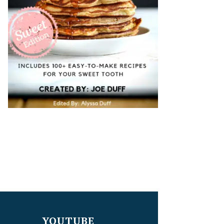
YOUTUBE