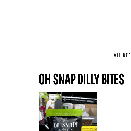
ALL REC
OH SNAP DILLY BITES