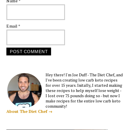
Name
*
Email
*
Hey there! I'm Joe Duff - The Diet Chef, and
I've been creating low carb keto recipes
for over 15 years. Initally, I started making
these recipes to help myself lose weight -
I lost over 75 pounds doing so - but now I
make recipes for the entire low carb keto
community!
About The Diet Chef →