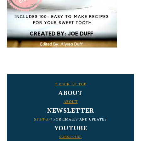
FOOTER
↑ BACK TO TOP
ABOUT
ABOUT
NEWSLETTER
SIGN UP!
FOR EMAILS AND UPDATES
YOUTUBE
SUBSCRIBE