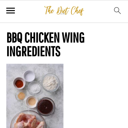
BBQ CHICKEN WING
INGREDIENTS