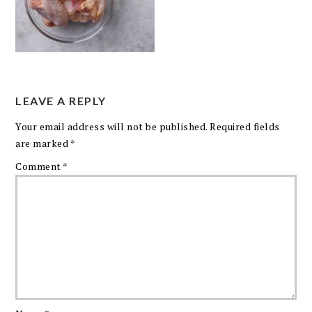
LEAVE A REPLY
Your email address will not be published.
Required fields
are marked
*
Comment
*