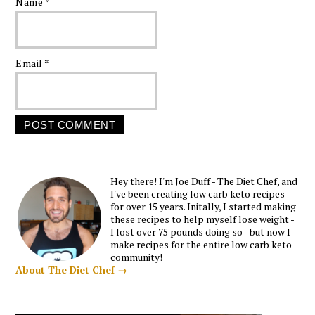
Name
*
Email
*
Hey there! I'm Joe Duff - The Diet Chef, and
I've been creating low carb keto recipes
for over 15 years. Initally, I started making
these recipes to help myself lose weight -
I lost over 75 pounds doing so - but now I
make recipes for the entire low carb keto
community!
About The Diet Chef →