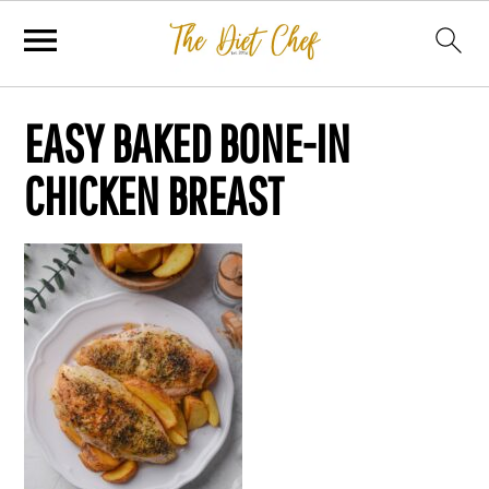
EASY BAKED BONE-IN
CHICKEN BREAST