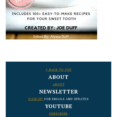
FOOTER
↑ BACK TO TOP
ABOUT
ABOUT
NEWSLETTER
SIGN UP!
FOR EMAILS AND UPDATES
YOUTUBE
SUBSCRIBE