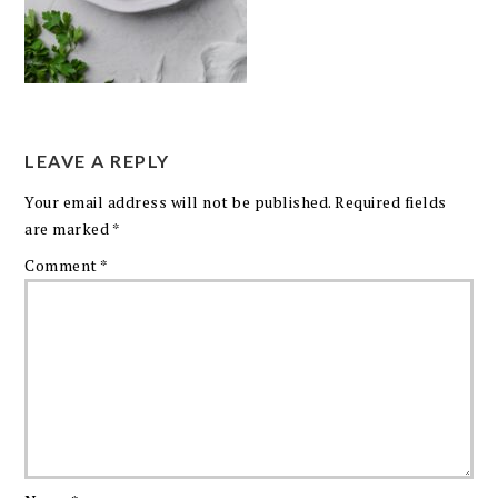
LEAVE A REPLY
Your email address will not be published.
Required fields
are marked
*
Comment
*