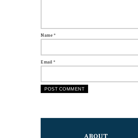
Name
*
Email
*
FOOTER
ABOUT