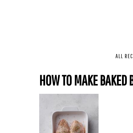
ALL REC
HOW TO MAKE BAKED B