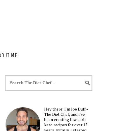
BOUT ME
Hey there! I'm Joe Duff -
The Diet Chef, and I've
been creating low carb
keto recipes for over 15
years. Initally, I started