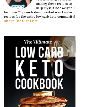
making these recipes to
help myself lose weight - I
lost over 75 pounds doing so - but now I make
recipes for the entire low carb keto community!
About The Diet Chef →