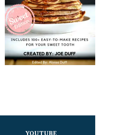
YOUTUBE