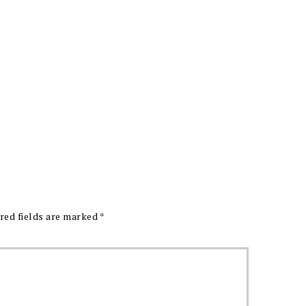
red fields are marked
*