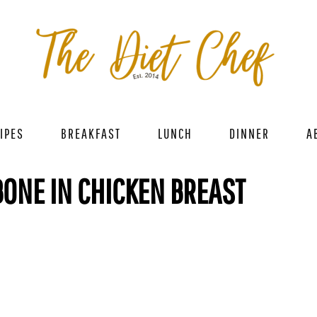
IPES
BREAKFAST
LUNCH
DINNER
A
ONE IN CHICKEN BREAST