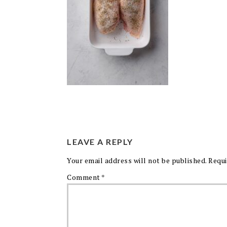
LEAVE A REPLY
Your email address will not be published.
Requi
Comment
*