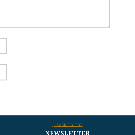
↑ BACK TO TOP
NEWSLETTER