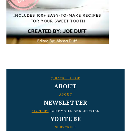
FOOTER
↑ BACK TO TOP
ABOUT
ABOUT
NEWSLETTER
SIGN UP!
FOR EMAILS AND UPDATES
YOUTUBE
SUBSCRIBE