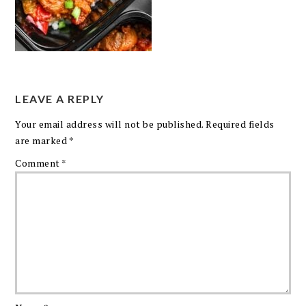
LEAVE A REPLY
Your email address will not be published.
Required fields
are marked
*
Comment
*