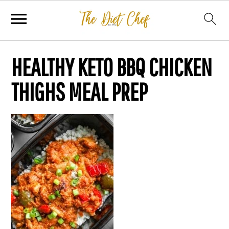
HEALTHY KETO BBQ CHICKEN
THIGHS MEAL PREP