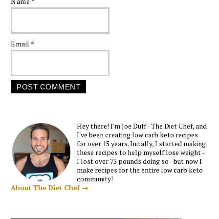
Name
*
Email
*
Hey there! I'm Joe Duff - The Diet Chef, and
I've been creating low carb keto recipes
for over 15 years. Initally, I started making
these recipes to help myself lose weight -
I lost over 75 pounds doing so - but now I
make recipes for the entire low carb keto
community!
About The Diet Chef →