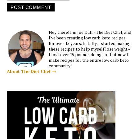
Hey there! I'm Joe Duff - The Diet Chef, and
I've been creating low carb keto recipes
for over 15 years. Initally, I started making
these recipes to help myself lose weight -
I lost over 75 pounds doing so - but now I
make recipes for the entire low carb keto
community!
About The Diet Chef →