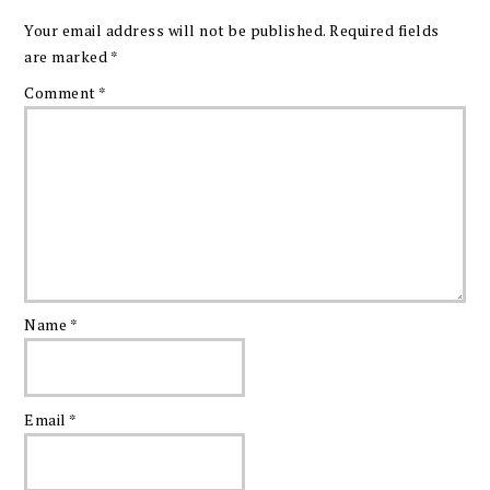
Your email address will not be published.
Required fields
are marked
*
Comment
*
Name
*
Email
*