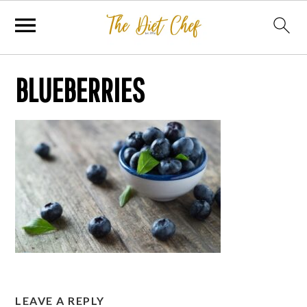
BLUEBERRIES
LEAVE A REPLY