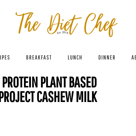
IPES
BREAKFAST
LUNCH
DINNER
A
H PROTEIN PLANT BASED
 PROJECT CASHEW MILK