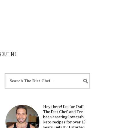
BOUT ME
Hey there! I'm Joe Duff -
The Diet Chef, and I've
been creating low carb
keto recipes for over 15
years. Initally, I started