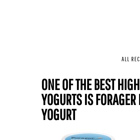
ALL REC
ONE OF THE BEST HIG
YOGURTS IS FORAGER
YOGURT