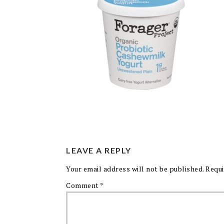
LEAVE A REPLY
Your email address will not be published.
Requi
Comment
*