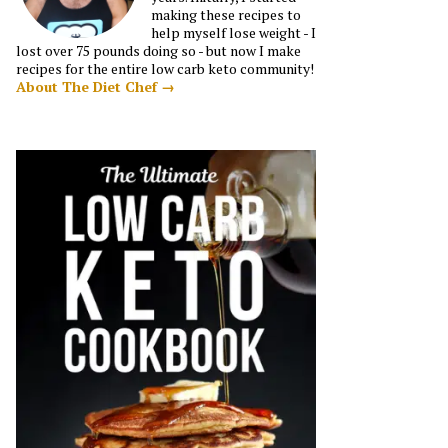
making these recipes to
help myself lose weight - I
lost over 75 pounds doing so - but now I make
recipes for the entire low carb keto community!
About The Diet Chef →