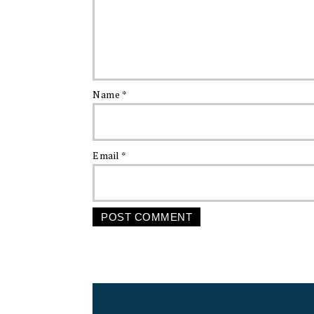
Name
*
Email
*
FOOTER