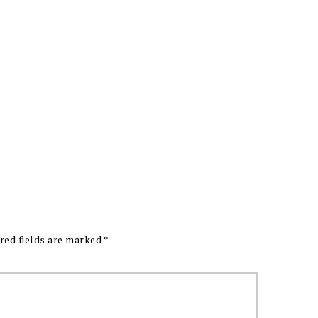
red fields are marked
*