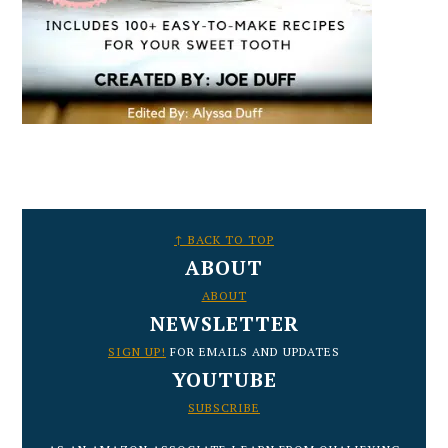
FOOTER
↑ BACK TO TOP
ABOUT
ABOUT
NEWSLETTER
SIGN UP!
FOR EMAILS AND UPDATES
YOUTUBE
SUBSCRIBE