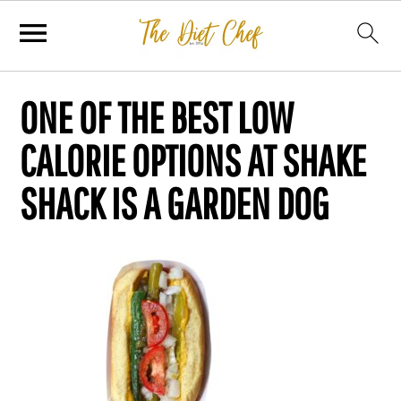
ONE OF THE BEST LOW
CALORIE OPTIONS AT SHAKE
SHACK IS A GARDEN DOG