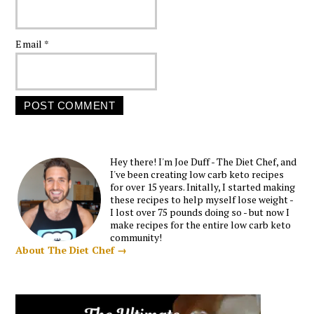
Email
*
Hey there! I'm Joe Duff - The Diet Chef, and
I've been creating low carb keto recipes
for over 15 years. Initally, I started making
these recipes to help myself lose weight -
I lost over 75 pounds doing so - but now I
make recipes for the entire low carb keto
community!
About The Diet Chef →