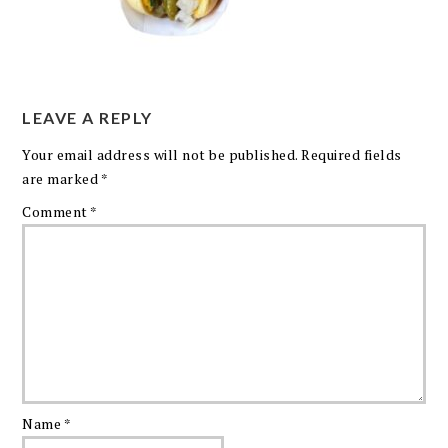
LEAVE A REPLY
Your email address will not be published.
Required fields
are marked
*
Comment
*
Name
*