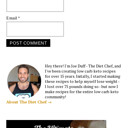
Email
*
Hey there! I'm Joe Duff - The Diet Chef, and
I've been creating low carb keto recipes
for over 15 years. Initally, I started making
these recipes to help myself lose weight -
I lost over 75 pounds doing so - but now I
make recipes for the entire low carb keto
community!
About The Diet Chef →