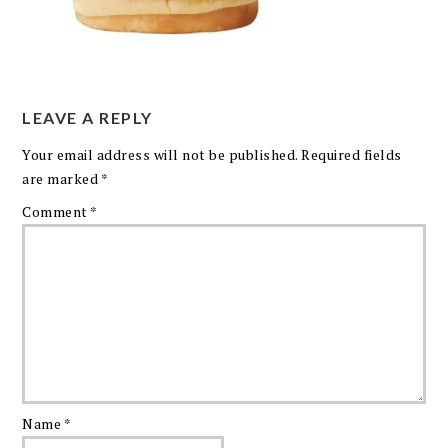
LEAVE A REPLY
Your email address will not be published.
Required fields
are marked
*
Comment
*
Name
*