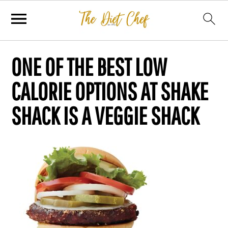
ONE OF THE BEST LOW
CALORIE OPTIONS AT SHAKE
SHACK IS A VEGGIE SHACK