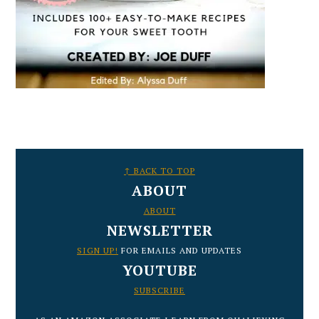
FOOTER
↑ BACK TO TOP
ABOUT
ABOUT
NEWSLETTER
SIGN UP!
FOR EMAILS AND UPDATES
YOUTUBE
SUBSCRIBE