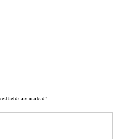
red fields are marked
*