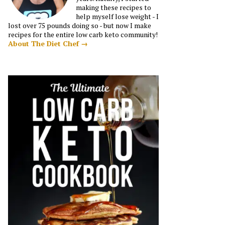
making these recipes to
help myself lose weight - I
lost over 75 pounds doing so - but now I make
recipes for the entire low carb keto community!
About The Diet Chef →