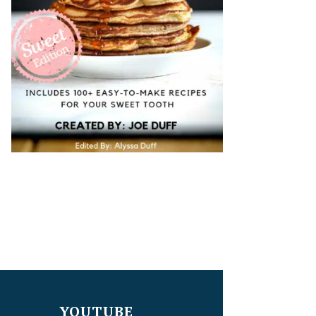
YOUTUBE