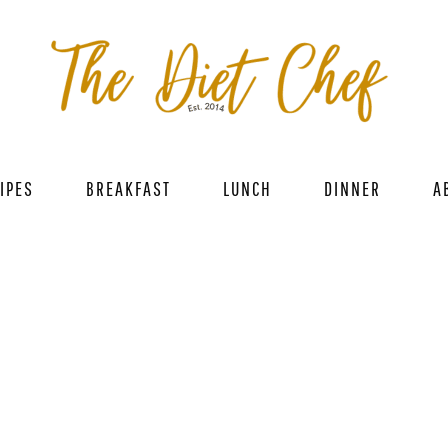
IPES
BREAKFAST
LUNCH
DINNER
A