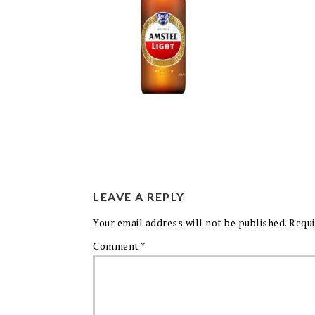
LEAVE A REPLY
Your email address will not be published.
Requi
Comment
*