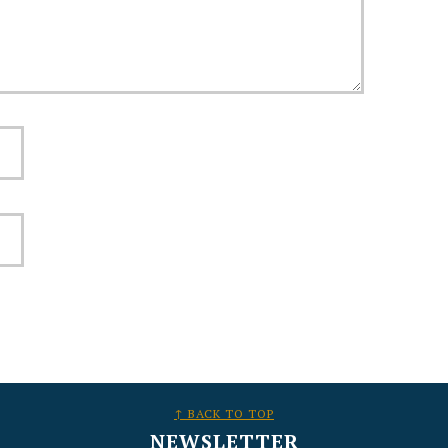
↑ BACK TO TOP
NEWSLETTER