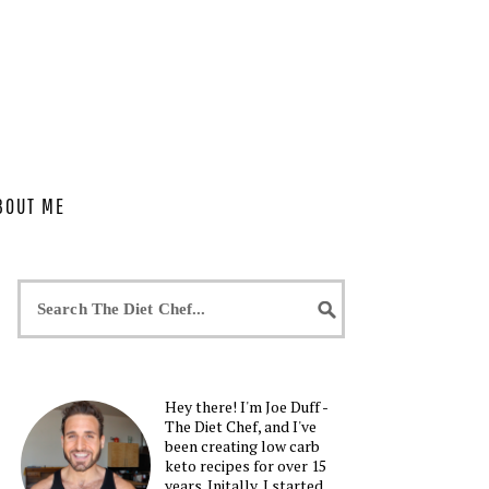
BOUT ME
Hey there! I'm Joe Duff -
The Diet Chef, and I've
been creating low carb
keto recipes for over 15
years. Initally, I started