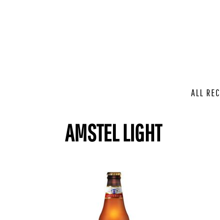
ALL REC
AMSTEL LIGHT