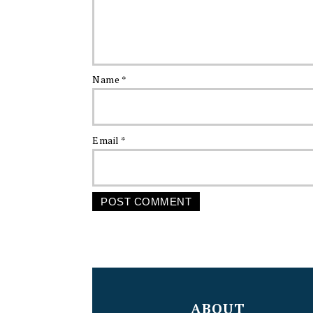
Name
*
Email
*
FOOTER
ABOUT