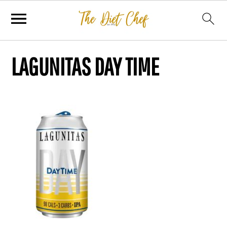
LAGUNITAS DAY TIME