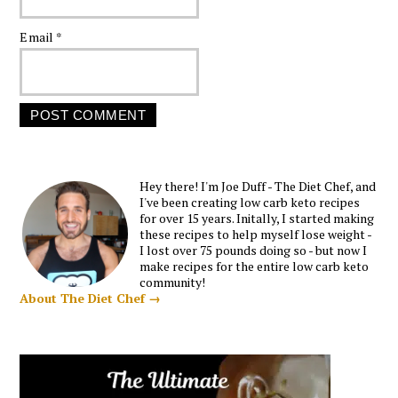
Email
*
Hey there! I'm Joe Duff - The Diet Chef, and
I've been creating low carb keto recipes
for over 15 years. Initally, I started making
these recipes to help myself lose weight -
I lost over 75 pounds doing so - but now I
make recipes for the entire low carb keto
community!
About The Diet Chef →