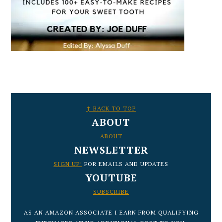
FOOTER
↑ BACK TO TOP
ABOUT
ABOUT
NEWSLETTER
SIGN UP!
FOR EMAILS AND UPDATES
YOUTUBE
SUBSCRIBE
AS AN AMAZON ASSOCIATE I EARN FROM QUALIFYING