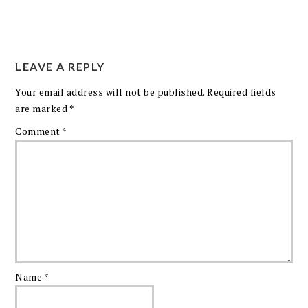
LEAVE A REPLY
Your email address will not be published.
Required fields
are marked
*
Comment
*
Name
*