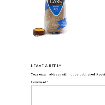
LEAVE A REPLY
Your email address will not be published.
Requi
Comment
*