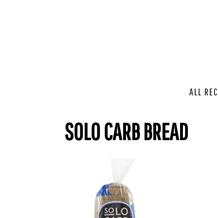
ALL REC
SOLO CARB BREAD