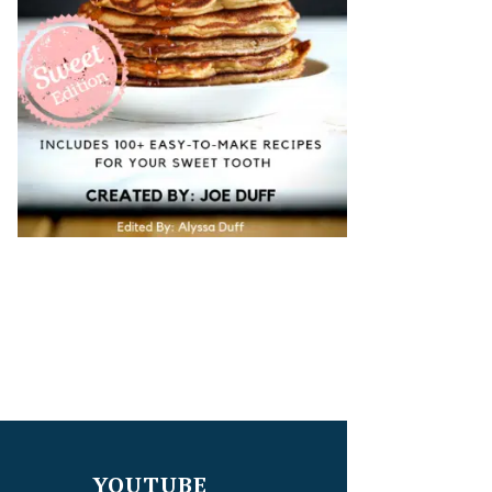
YOUTUBE