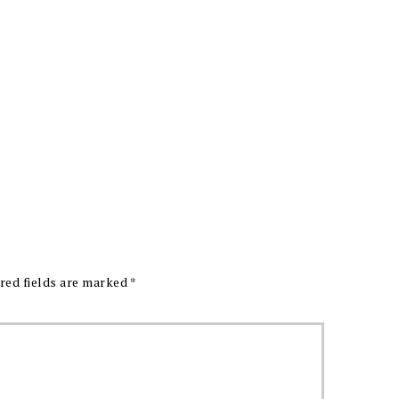
red fields are marked
*