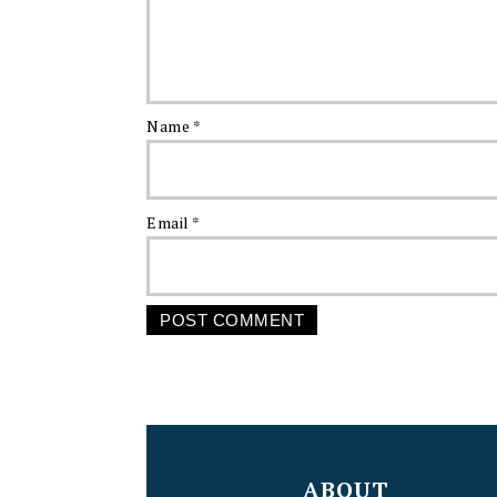
Name
*
Email
*
FOOTER
ABOUT