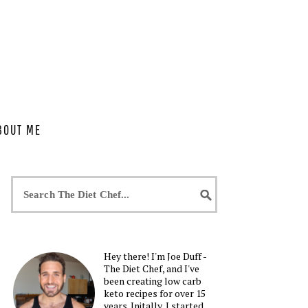
BOUT ME
Hey there! I'm Joe Duff -
The Diet Chef, and I've
been creating low carb
keto recipes for over 15
years. Initally, I started