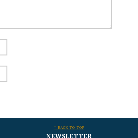
↑ BACK TO TOP
NEWSLETTER