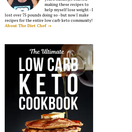
making these recipes to
help myself lose weight - I
lost over 75 pounds doing so - but now I make
recipes for the entire low carb keto community!
About The Diet Chef →