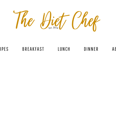
IPES
BREAKFAST
LUNCH
DINNER
A