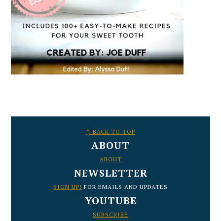
FOOTER
↑ BACK TO TOP
ABOUT
ABOUT
NEWSLETTER
SIGN UP!
FOR EMAILS AND UPDATES
YOUTUBE
SUBSCRIBE