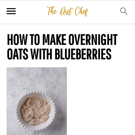
HOW TO MAKE OVERNIGHT
OATS WITH BLUEBERRIES