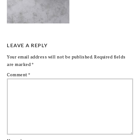
LEAVE A REPLY
Your email address will not be published.
Required fields
are marked
*
Comment
*