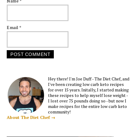
Name
*
Email
*
Hey there! I'm Joe Duff - The Diet Chef, and
I've been creating low carb keto recipes
for over 15 years. Initally, I started making
these recipes to help myself lose weight -
I lost over 75 pounds doing so - but now I
make recipes for the entire low carb keto
community!
About The Diet Chef →