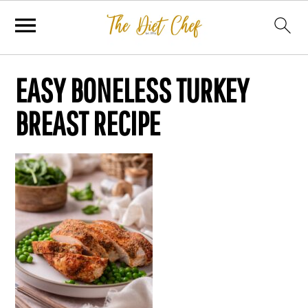
EASY BONELESS TURKEY
BREAST RECIPE