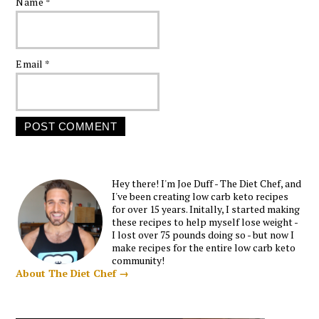
Name
*
Email
*
Hey there! I'm Joe Duff - The Diet Chef, and
I've been creating low carb keto recipes
for over 15 years. Initally, I started making
these recipes to help myself lose weight -
I lost over 75 pounds doing so - but now I
make recipes for the entire low carb keto
community!
About The Diet Chef →