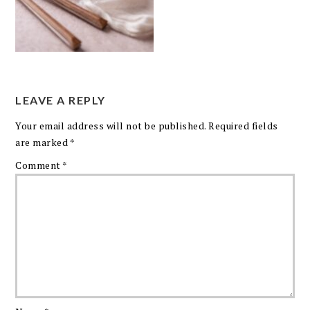
LEAVE A REPLY
Your email address will not be published.
Required fields
are marked
*
Comment
*