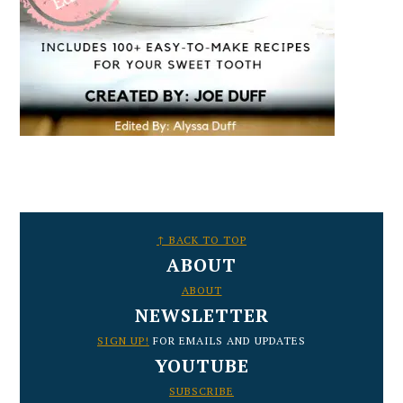
FOOTER
↑ BACK TO TOP
ABOUT
ABOUT
NEWSLETTER
SIGN UP!
FOR EMAILS AND UPDATES
YOUTUBE
SUBSCRIBE