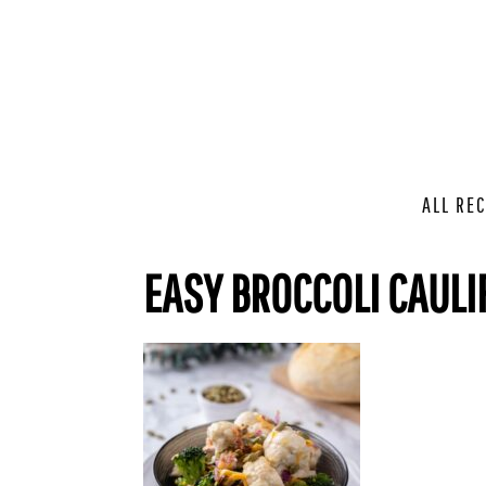
ALL REC
EASY BROCCOLI CAULI