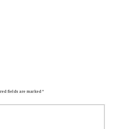
red fields are marked
*