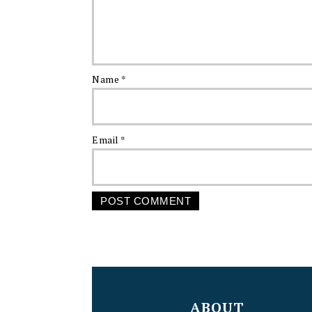
Name
*
Email
*
FOOTER
ABOUT