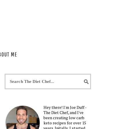
BOUT ME
Hey there! I'm Joe Duff -
The Diet Chef, and I've
been creating low carb
keto recipes for over 15
years. Initally, I started