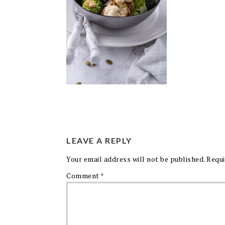
LEAVE A REPLY
Your email address will not be published.
Requi
Comment
*