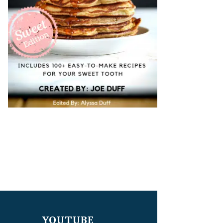
YOUTUBE