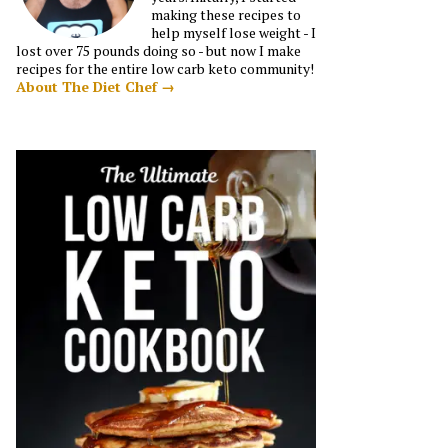
making these recipes to
help myself lose weight - I
lost over 75 pounds doing so - but now I make
recipes for the entire low carb keto community!
About The Diet Chef →