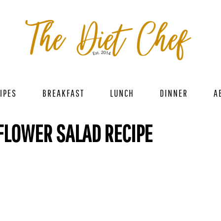
IPES
BREAKFAST
LUNCH
DINNER
A
FLOWER SALAD RECIPE