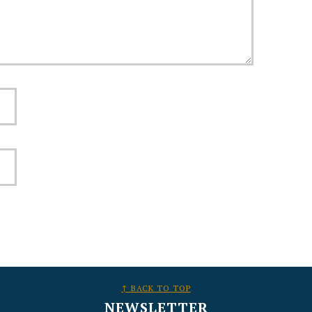
↑ BACK TO TOP
NEWSLETTER