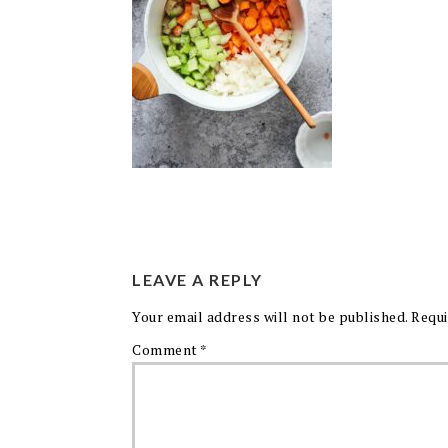
LEAVE A REPLY
Your email address will not be published.
Requi
Comment
*