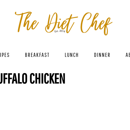
IPES
BREAKFAST
LUNCH
DINNER
A
UFFALO CHICKEN