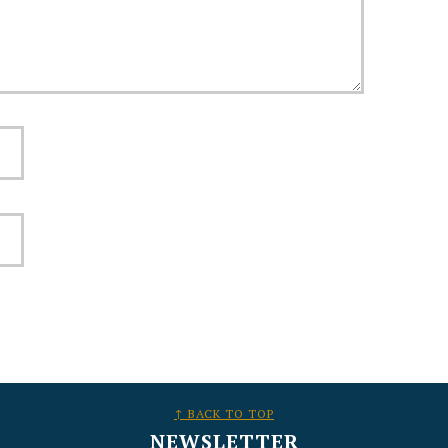
↑ BACK TO TOP
NEWSLETTER