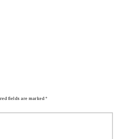
red fields are marked
*