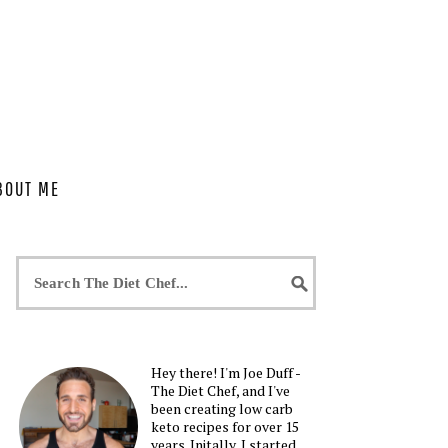
BOUT ME
Hey there! I'm Joe Duff -
The Diet Chef, and I've
been creating low carb
keto recipes for over 15
years. Initally, I started