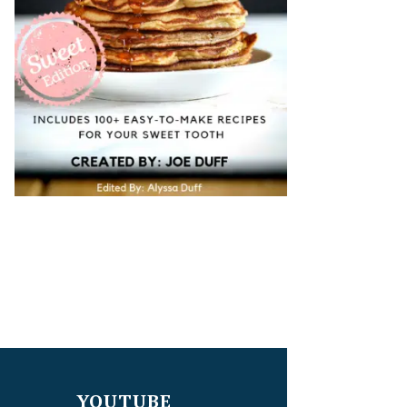
YOUTUBE