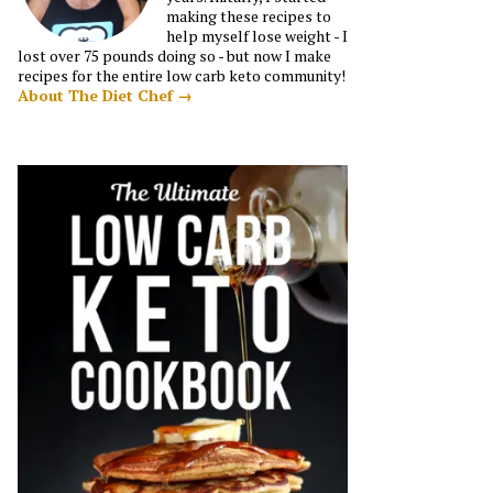
making these recipes to
help myself lose weight - I
lost over 75 pounds doing so - but now I make
recipes for the entire low carb keto community!
About The Diet Chef →