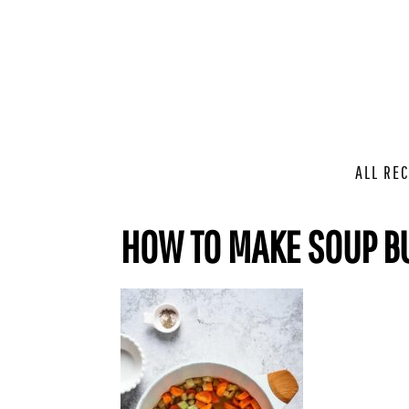
ALL REC
HOW TO MAKE SOUP B