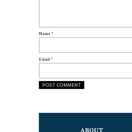
Name
*
Email
*
FOOTER
ABOUT