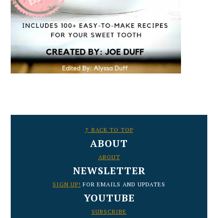
FOOTER
↑ BACK TO TOP
ABOUT
ABOUT
NEWSLETTER
SIGN UP!
FOR EMAILS AND UPDATES
YOUTUBE
SUBSCRIBE