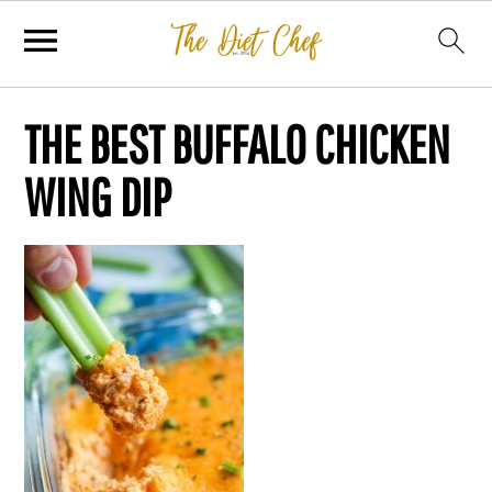
THE BEST BUFFALO CHICKEN
WING DIP