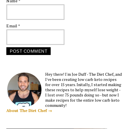
Name
*
Email
*
Hey there! I'm Joe Duff - The Diet Chef, and
I've been creating low carb keto recipes
for over 15 years. Initally, I started making
these recipes to help myself lose weight -
I lost over 75 pounds doing so - but now I
make recipes for the entire low carb keto
community!
About The Diet Chef →