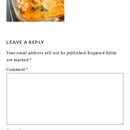
LEAVE A REPLY
Your email address will not be published.
Required fields
are marked
*
Comment
*