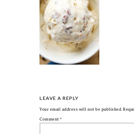
LEAVE A REPLY
Your email address will not be published.
Requi
Comment
*