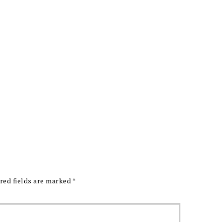
red fields are marked
*