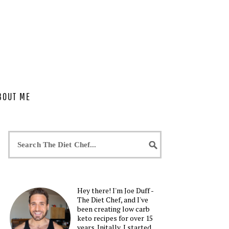
BOUT ME
Hey there! I'm Joe Duff -
The Diet Chef, and I've
been creating low carb
keto recipes for over 15
years. Initally, I started