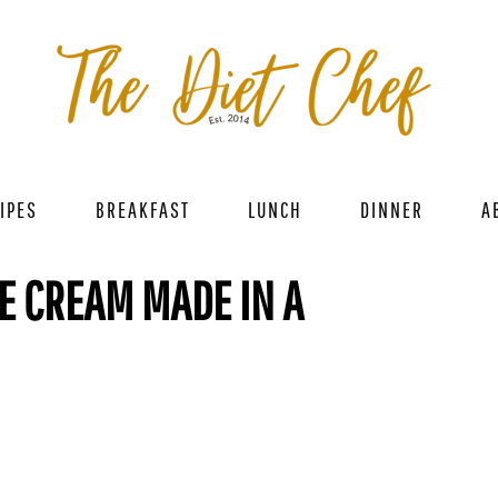
IPES
BREAKFAST
LUNCH
DINNER
A
CE CREAM MADE IN A