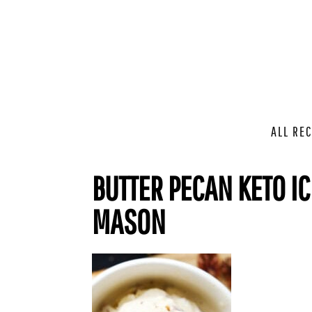
ALL REC
BUTTER PECAN KETO I
MASON