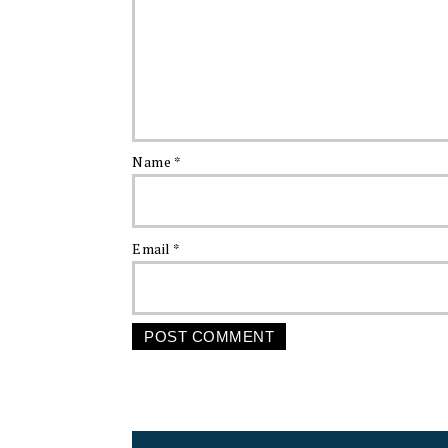
Name
*
Email
*