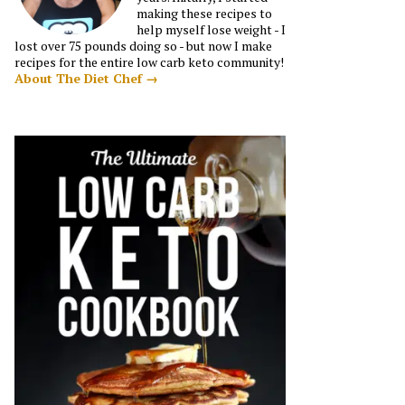
making these recipes to
help myself lose weight - I
lost over 75 pounds doing so - but now I make
recipes for the entire low carb keto community!
About The Diet Chef →