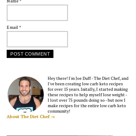
Name
*
Email
*
Hey there! I'm Joe Duff - The Diet Chef, and
I've been creating low carb keto recipes
for over 15 years. Initally, I started making
these recipes to help myself lose weight -
I lost over 75 pounds doing so - but now I
make recipes for the entire low carb keto
community!
About The Diet Chef →