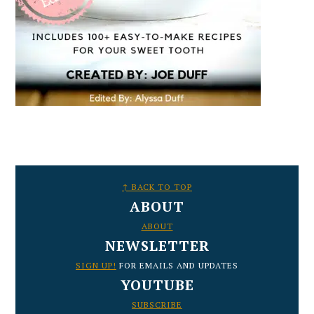
FOOTER
↑ BACK TO TOP
ABOUT
ABOUT
NEWSLETTER
SIGN UP!
FOR EMAILS AND UPDATES
YOUTUBE
SUBSCRIBE