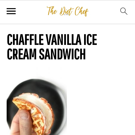
CHAFFLE VANILLA ICE
CREAM SANDWICH