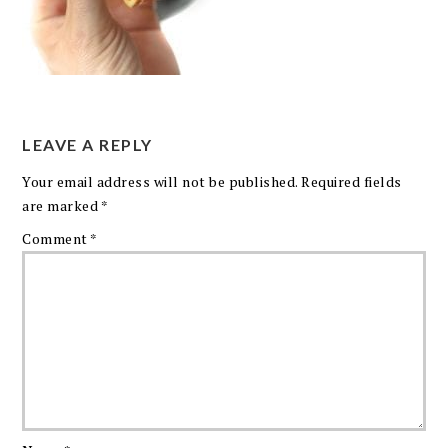
LEAVE A REPLY
Your email address will not be published.
Required fields
are marked
*
Comment
*