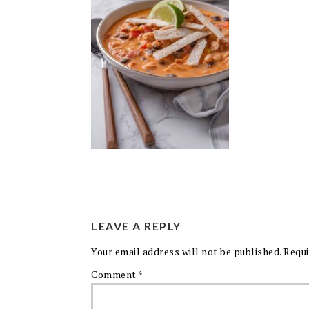
LEAVE A REPLY
Your email address will not be published.
Requi
Comment
*