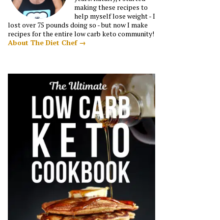
making these recipes to
help myself lose weight - I
lost over 75 pounds doing so - but now I make
recipes for the entire low carb keto community!
About The Diet Chef →