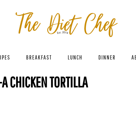
IPES
BREAKFAST
LUNCH
DINNER
A
A CHICKEN TORTILLA