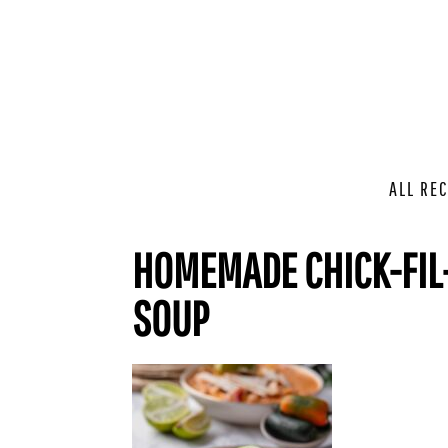
ALL REC
HOMEMADE CHICK-FIL-
SOUP