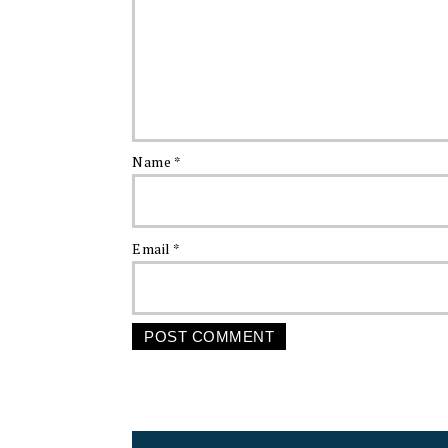
Name
*
Email
*