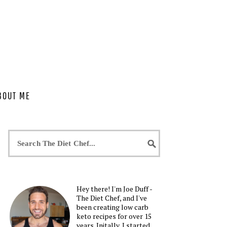
BOUT ME
Hey there! I'm Joe Duff -
The Diet Chef, and I've
been creating low carb
keto recipes for over 15
years. Initally, I started