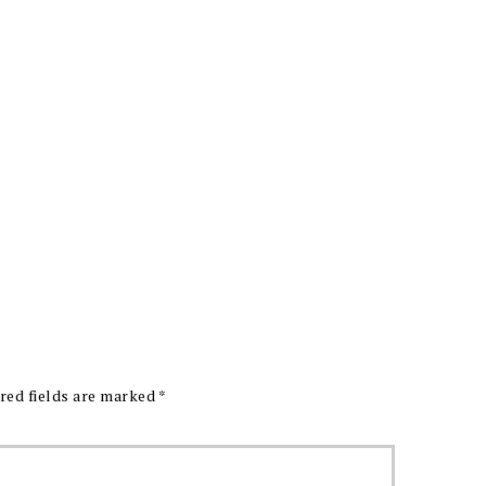
red fields are marked
*