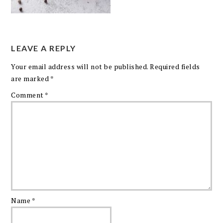
LEAVE A REPLY
Your email address will not be published.
Required fields
are marked
*
Comment
*
Name
*