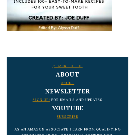
FOOTER
↑ BACK TO TOP
ABOUT
ABOUT
NEWSLETTER
SIGN UP!
FOR EMAILS AND UPDATES
YOUTUBE
SUBSCRIBE
AS AN AMAZON ASSOCIATE I EARN FROM QUALIFYING