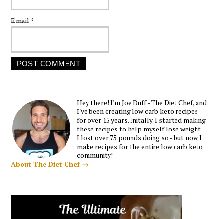
Email
*
Hey there! I'm Joe Duff - The Diet Chef, and
I've been creating low carb keto recipes
for over 15 years. Initally, I started making
these recipes to help myself lose weight -
I lost over 75 pounds doing so - but now I
make recipes for the entire low carb keto
community!
About The Diet Chef →