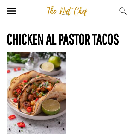
CHICKEN AL PASTOR TACOS