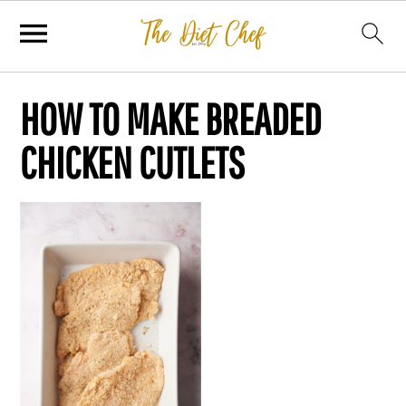
HOW TO MAKE BREADED
CHICKEN CUTLETS