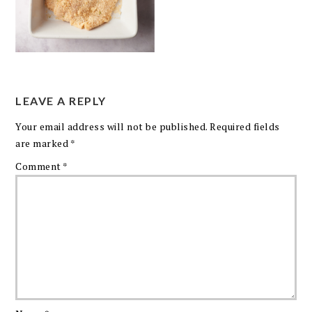
LEAVE A REPLY
Your email address will not be published.
Required fields
are marked
*
Comment
*