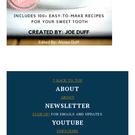
FOOTER
↑ BACK TO TOP
ABOUT
ABOUT
NEWSLETTER
SIGN UP!
FOR EMAILS AND UPDATES
YOUTUBE
SUBSCRIBE