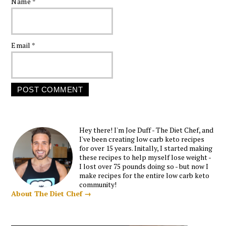
Name
*
Email
*
Hey there! I'm Joe Duff - The Diet Chef, and
I've been creating low carb keto recipes
for over 15 years. Initally, I started making
these recipes to help myself lose weight -
I lost over 75 pounds doing so - but now I
make recipes for the entire low carb keto
community!
About The Diet Chef →