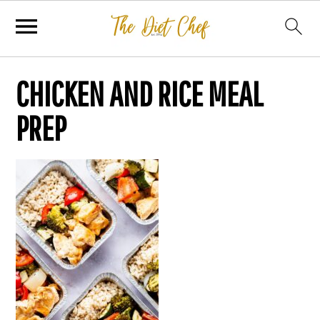
CHICKEN AND RICE MEAL
PREP