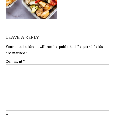
LEAVE A REPLY
Your email address will not be published.
Required fields
are marked
*
Comment
*