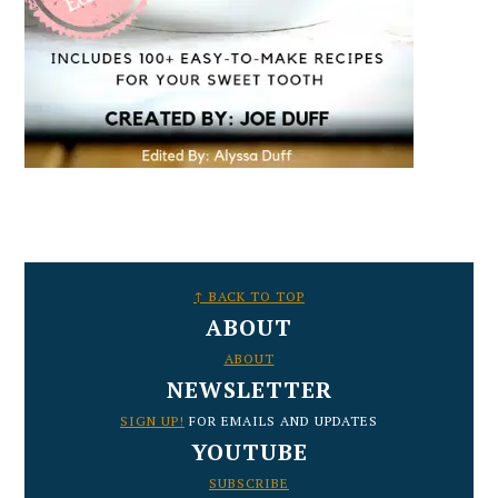
FOOTER
↑ BACK TO TOP
ABOUT
ABOUT
NEWSLETTER
SIGN UP!
FOR EMAILS AND UPDATES
YOUTUBE
SUBSCRIBE