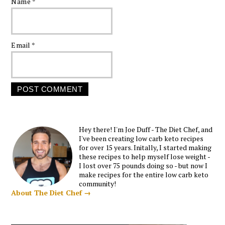
Name
*
Email
*
Hey there! I'm Joe Duff - The Diet Chef, and
I've been creating low carb keto recipes
for over 15 years. Initally, I started making
these recipes to help myself lose weight -
I lost over 75 pounds doing so - but now I
make recipes for the entire low carb keto
community!
About The Diet Chef →