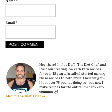
Name
*
Email
*
Hey there! I'm Joe Duff - The Diet Chef, and
I've been creating low carb keto recipes
for over 15 years. Initally, I started making
these recipes to help myself lose weight -
I lost over 75 pounds doing so - but now I
make recipes for the entire low carb keto
community!
About The Diet Chef →