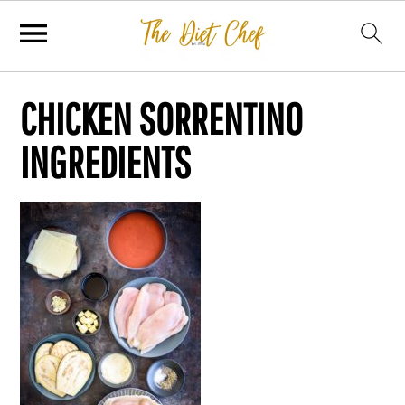
CHICKEN SORRENTINO
INGREDIENTS