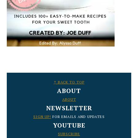
FOOTER
↑ BACK TO TOP
ABOUT
ABOUT
NEWSLETTER
SIGN UP!
FOR EMAILS AND UPDATES
YOUTUBE
SUBSCRIBE