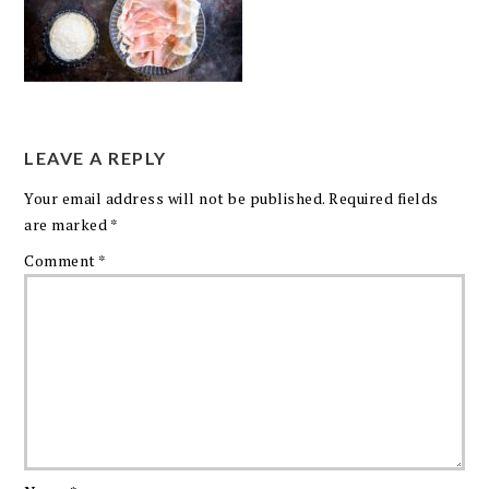
LEAVE A REPLY
Your email address will not be published.
Required fields
are marked
*
Comment
*