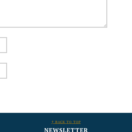
↑ BACK TO TOP
NEWSLETTER