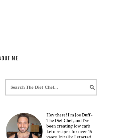
BOUT ME
Hey there! I'm Joe Duff -
The Diet Chef, and I've
been creating low carb
keto recipes for over 15
years. Initally, I started