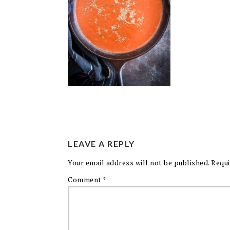
LEAVE A REPLY
Your email address will not be published.
Requi
Comment
*