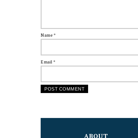
Name
*
Email
*
FOOTER
ABOUT