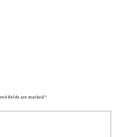
red fields are marked
*