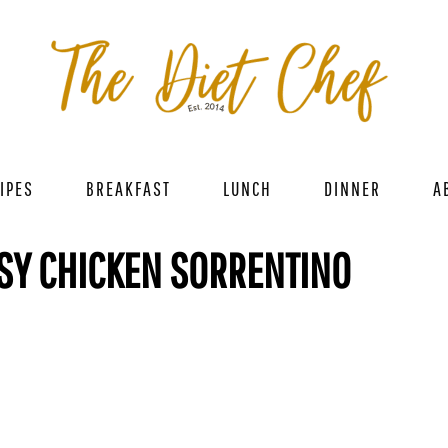
IPES
BREAKFAST
LUNCH
DINNER
A
SY CHICKEN SORRENTINO