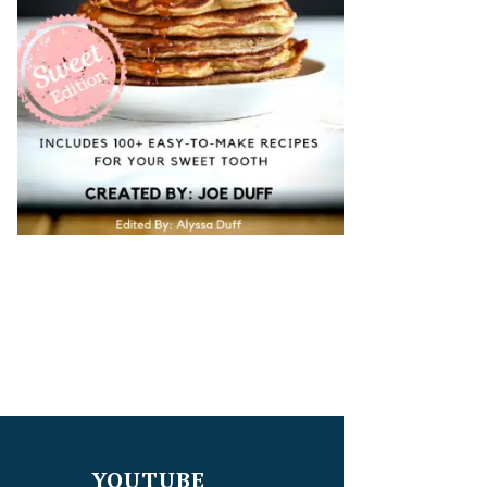
YOUTUBE