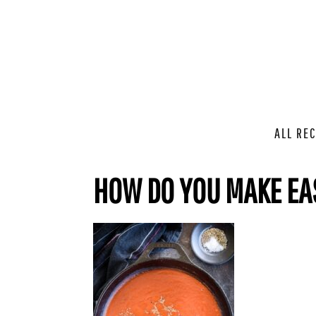
ALL REC
HOW DO YOU MAKE EA