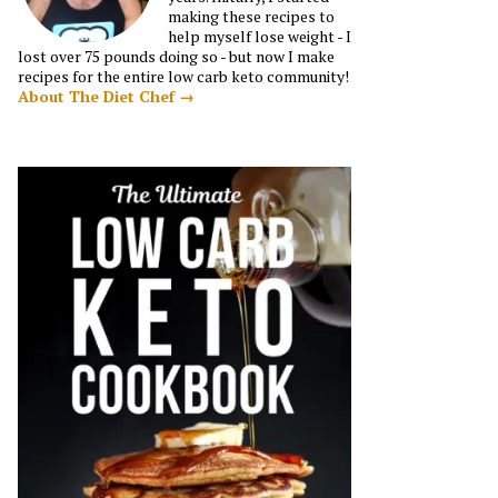
making these recipes to
help myself lose weight - I
lost over 75 pounds doing so - but now I make
recipes for the entire low carb keto community!
About The Diet Chef →