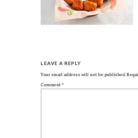
LEAVE A REPLY
Your email address will not be published.
Requi
Comment
*