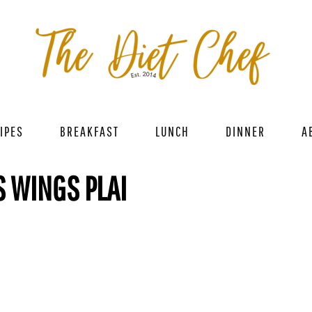
IPES
BREAKFAST
LUNCH
DINNER
A
S WINGS PLAI