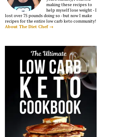
making these recipes to
help myself lose weight - I
lost over 75 pounds doing so - but now I make
recipes for the entire low carb keto community!
About The Diet Chef →