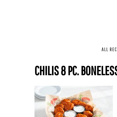
ALL REC
CHILIS 8 PC. BONELES