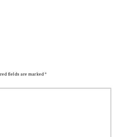
red fields are marked
*