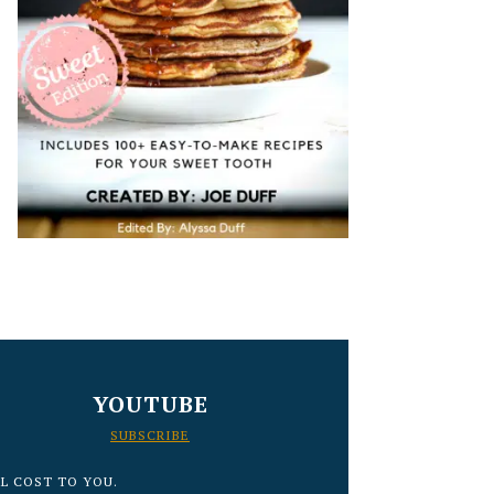
YOUTUBE
SUBSCRIBE
L COST TO YOU.