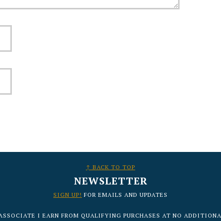
↑ BACK TO TOP
NEWSLETTER
SIGN UP!
FOR EMAILS AND UPDATES
ASSOCIATE I EARN FROM QUALIFYING PURCHASES AT NO ADDITIONA