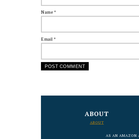
Name
*
Email
*
FOOTER
ABOUT
ABOUT
AS AN AMAZON 