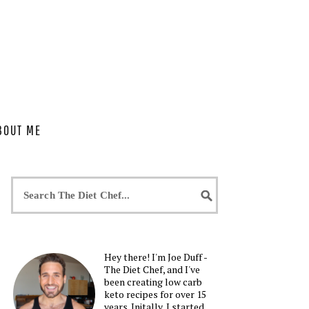
BOUT ME
Hey there! I'm Joe Duff -
The Diet Chef, and I've
been creating low carb
keto recipes for over 15
years. Initally, I started