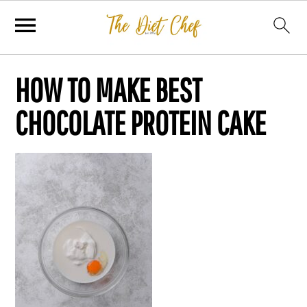
HOW TO MAKE BEST
CHOCOLATE PROTEIN CAKE