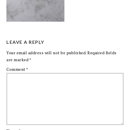
LEAVE A REPLY
Your email address will not be published.
Required fields
are marked
*
Comment
*