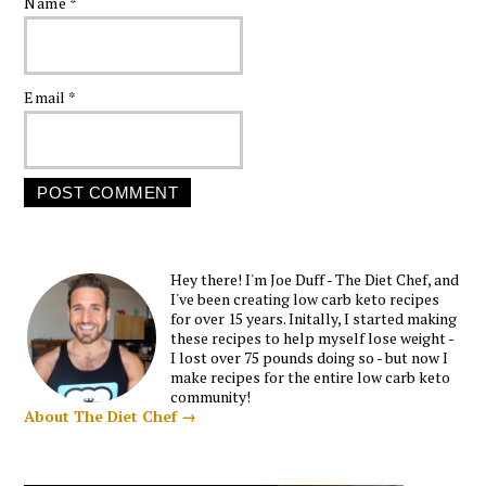
Name
*
Email
*
Hey there! I'm Joe Duff - The Diet Chef, and
I've been creating low carb keto recipes
for over 15 years. Initally, I started making
these recipes to help myself lose weight -
I lost over 75 pounds doing so - but now I
make recipes for the entire low carb keto
community!
About The Diet Chef →