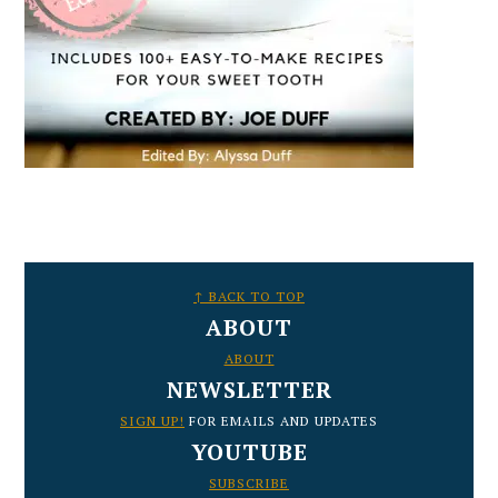
FOOTER
↑ BACK TO TOP
ABOUT
ABOUT
NEWSLETTER
SIGN UP!
FOR EMAILS AND UPDATES
YOUTUBE
SUBSCRIBE