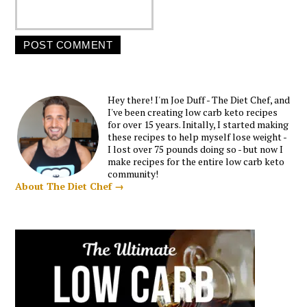
Hey there! I'm Joe Duff - The Diet Chef, and
I've been creating low carb keto recipes
for over 15 years. Initally, I started making
these recipes to help myself lose weight -
I lost over 75 pounds doing so - but now I
make recipes for the entire low carb keto
community!
About The Diet Chef →