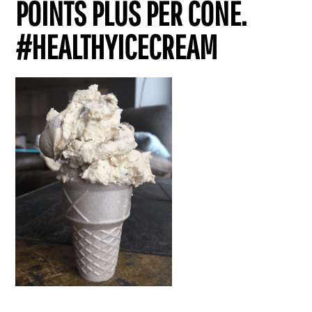
POINTS PLUS PER CONE.
#HEALTHYICECREAM