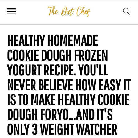
HEALTHY HOMEMADE
COOKIE DOUGH FROZEN
YOGURT RECIPE. YOU'LL
NEVER BELIEVE HOW EASY IT
IS TO MAKE HEALTHY COOKIE
DOUGH FORYO...AND IT'S
ONLY 3 WEIGHT WATCHER