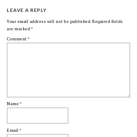
LEAVE A REPLY
Your email address will not be published.
Required fields
are marked
*
Comment
*
Name
*
Email
*