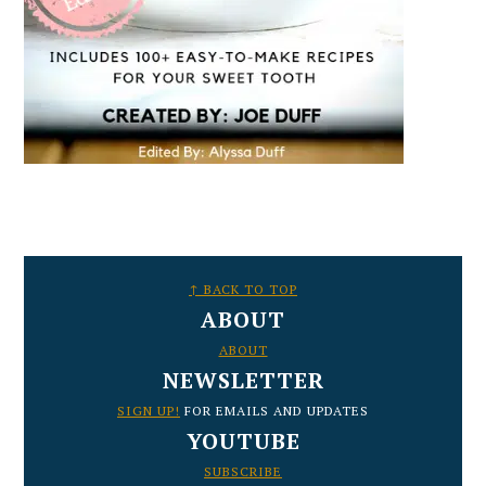
FOOTER
↑ BACK TO TOP
ABOUT
ABOUT
NEWSLETTER
SIGN UP!
FOR EMAILS AND UPDATES
YOUTUBE
SUBSCRIBE