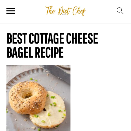
BEST COTTAGE CHEESE
BAGEL RECIPE