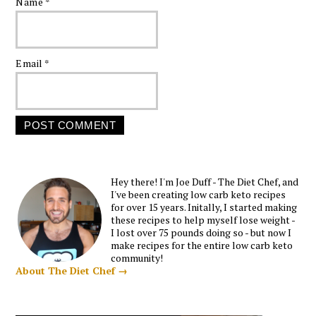
Name
*
Email
*
Hey there! I'm Joe Duff - The Diet Chef, and
I've been creating low carb keto recipes
for over 15 years. Initally, I started making
these recipes to help myself lose weight -
I lost over 75 pounds doing so - but now I
make recipes for the entire low carb keto
community!
About The Diet Chef →