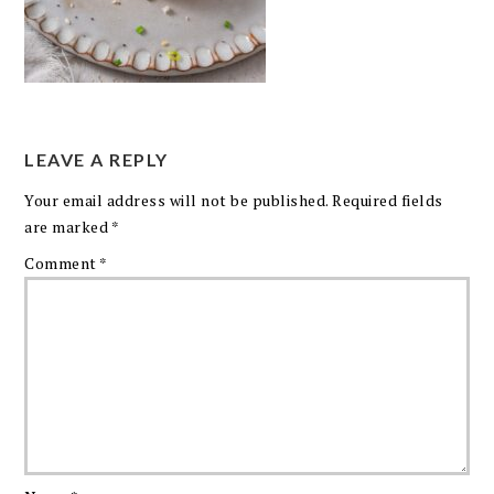
LEAVE A REPLY
Your email address will not be published.
Required fields
are marked
*
Comment
*