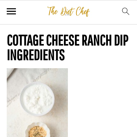
COTTAGE CHEESE RANCH DIP
INGREDIENTS