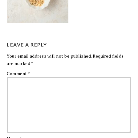
LEAVE A REPLY
Your email address will not be published.
Required fields
are marked
*
Comment
*