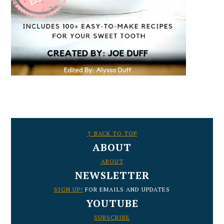
FOOTER
↑ BACK TO TOP
ABOUT
ABOUT
NEWSLETTER
SIGN UP!
FOR EMAILS AND UPDATES
YOUTUBE
SUBSCRIBE