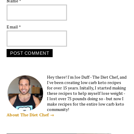
Name
*
Email
*
Hey there! I'm Joe Duff - The Diet Chef, and
I've been creating low carb keto recipes
for over 15 years. Initally, I started making
these recipes to help myself lose weight -
I lost over 75 pounds doing so - but now I
make recipes for the entire low carb keto
community!
About The Diet Chef →