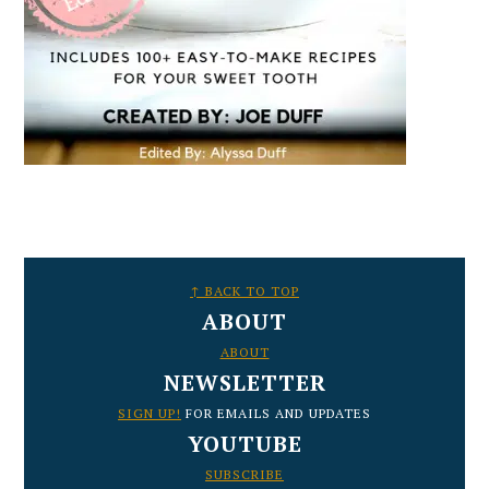
FOOTER
↑ BACK TO TOP
ABOUT
ABOUT
NEWSLETTER
SIGN UP!
FOR EMAILS AND UPDATES
YOUTUBE
SUBSCRIBE