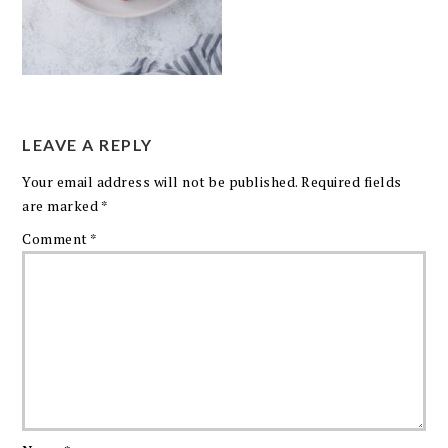
LEAVE A REPLY
Your email address will not be published.
Required fields
are marked
*
Comment
*