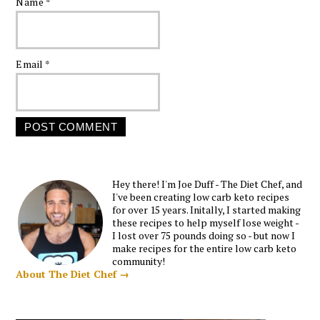
Name
*
Email
*
Hey there! I'm Joe Duff - The Diet Chef, and
I've been creating low carb keto recipes
for over 15 years. Initally, I started making
these recipes to help myself lose weight -
I lost over 75 pounds doing so - but now I
make recipes for the entire low carb keto
community!
About The Diet Chef →