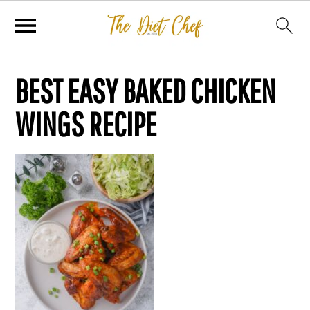
BEST EASY BAKED CHICKEN
WINGS RECIPE