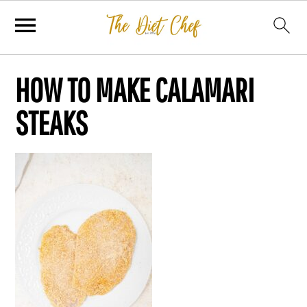
HOW TO MAKE CALAMARI
STEAKS