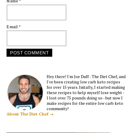
Name
*
Email
*
Hey there! I'm Joe Duff - The Diet Chef, and
I've been creating low carb keto recipes
for over 15 years. Initally, I started making
these recipes to help myself lose weight -
I lost over 75 pounds doing so - but now I
make recipes for the entire low carb keto
community!
About The Diet Chef →