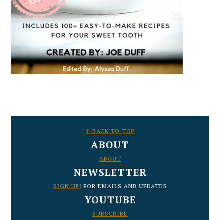
FOOTER
↑ BACK TO TOP
ABOUT
ABOUT
NEWSLETTER
SIGN UP!
FOR EMAILS AND UPDATES
YOUTUBE
SUBSCRIBE