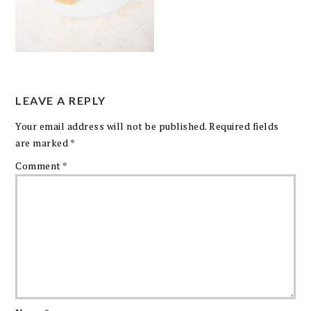
LEAVE A REPLY
Your email address will not be published.
Required fields
are marked
*
Comment
*