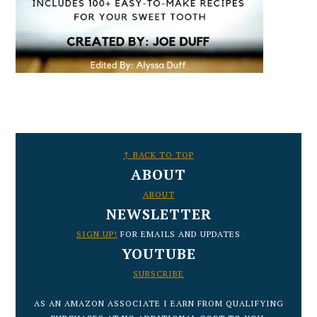
FOOTER
↑ BACK TO TOP
ABOUT
ABOUT
NEWSLETTER
SIGN UP!
FOR EMAILS AND UPDATES
YOUTUBE
SUBSCRIBE
AS AN AMAZON ASSOCIATE I EARN FROM QUALIFYING