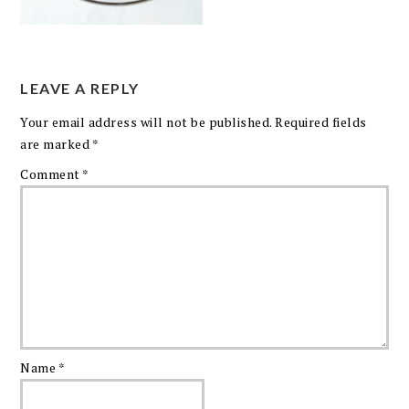
LEAVE A REPLY
Your email address will not be published.
Required fields
are marked
*
Comment
*
Name
*