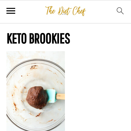
KETO BROOKIES