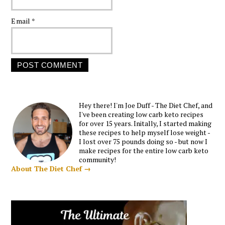
Email
*
Hey there! I'm Joe Duff - The Diet Chef, and
I've been creating low carb keto recipes
for over 15 years. Initally, I started making
these recipes to help myself lose weight -
I lost over 75 pounds doing so - but now I
make recipes for the entire low carb keto
community!
About The Diet Chef →