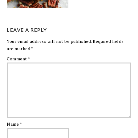
LEAVE A REPLY
Your email address will not be published.
Required fields
are marked
*
Comment
*
Name
*