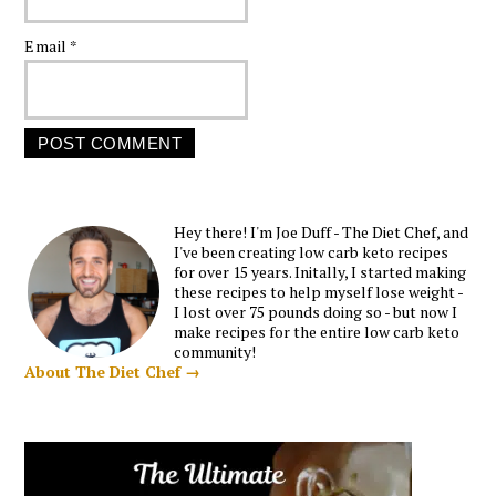
Email
*
Hey there! I'm Joe Duff - The Diet Chef, and
I've been creating low carb keto recipes
for over 15 years. Initally, I started making
these recipes to help myself lose weight -
I lost over 75 pounds doing so - but now I
make recipes for the entire low carb keto
community!
About The Diet Chef →