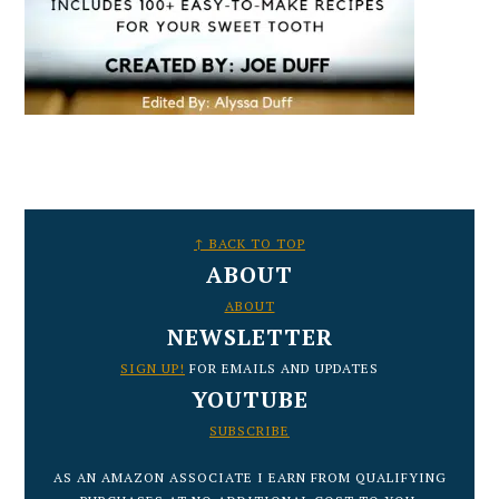
FOOTER
↑ BACK TO TOP
ABOUT
ABOUT
NEWSLETTER
SIGN UP!
FOR EMAILS AND UPDATES
YOUTUBE
SUBSCRIBE
AS AN AMAZON ASSOCIATE I EARN FROM QUALIFYING