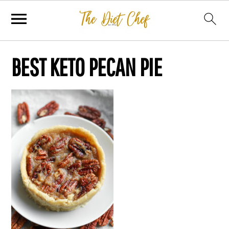
BEST KETO PECAN PIE