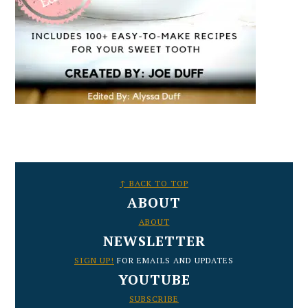
FOOTER
↑ BACK TO TOP
ABOUT
ABOUT
NEWSLETTER
SIGN UP!
FOR EMAILS AND UPDATES
YOUTUBE
SUBSCRIBE