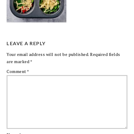
LEAVE A REPLY
Your email address will not be published.
Required fields
are marked
*
Comment
*