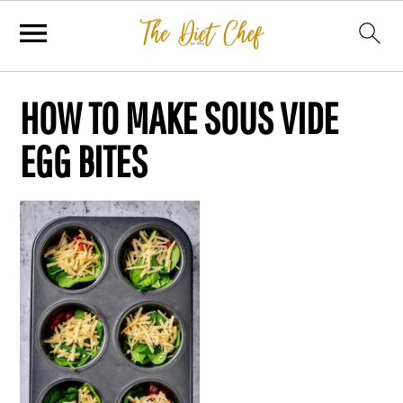
HOW TO MAKE SOUS VIDE
EGG BITES