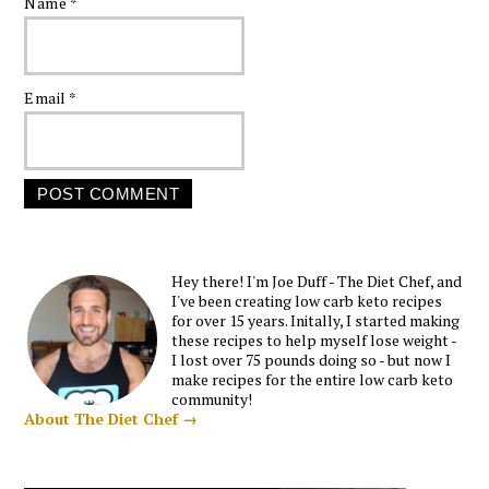
Name
*
Email
*
Hey there! I'm Joe Duff - The Diet Chef, and
I've been creating low carb keto recipes
for over 15 years. Initally, I started making
these recipes to help myself lose weight -
I lost over 75 pounds doing so - but now I
make recipes for the entire low carb keto
community!
About The Diet Chef →