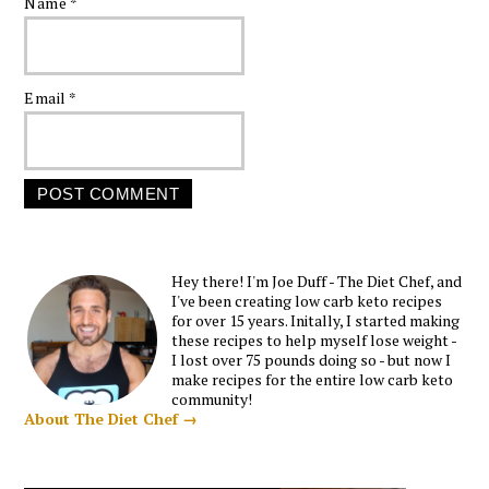
Name
*
Email
*
Hey there! I'm Joe Duff - The Diet Chef, and
I've been creating low carb keto recipes
for over 15 years. Initally, I started making
these recipes to help myself lose weight -
I lost over 75 pounds doing so - but now I
make recipes for the entire low carb keto
community!
About The Diet Chef →