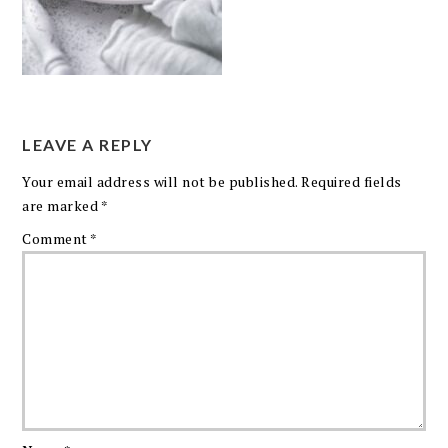
LEAVE A REPLY
Your email address will not be published.
Required fields
are marked
*
Comment
*