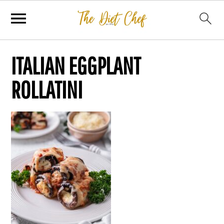
ITALIAN EGGPLANT
ROLLATINI