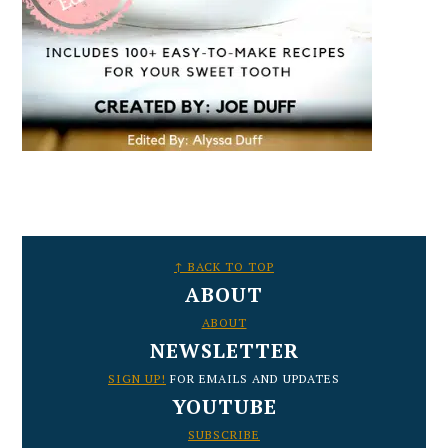
FOOTER
↑ BACK TO TOP
ABOUT
ABOUT
NEWSLETTER
SIGN UP!
FOR EMAILS AND UPDATES
YOUTUBE
SUBSCRIBE