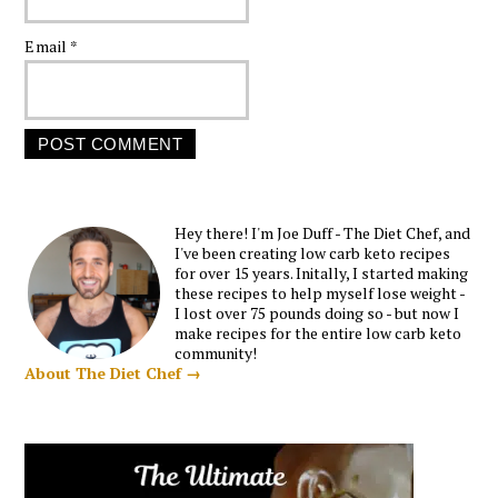
Email
*
Hey there! I'm Joe Duff - The Diet Chef, and
I've been creating low carb keto recipes
for over 15 years. Initally, I started making
these recipes to help myself lose weight -
I lost over 75 pounds doing so - but now I
make recipes for the entire low carb keto
community!
About The Diet Chef →