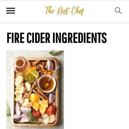
FIRE CIDER INGREDIENTS