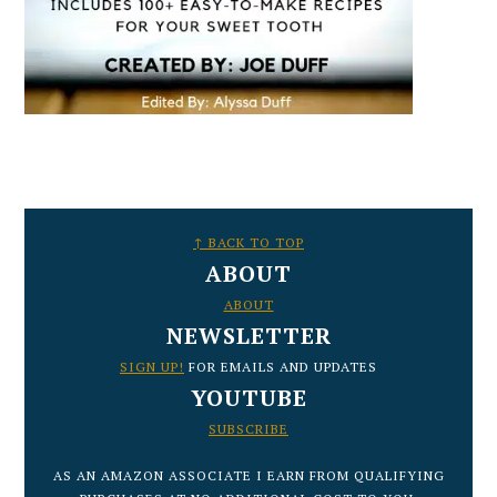
FOOTER
↑ BACK TO TOP
ABOUT
ABOUT
NEWSLETTER
SIGN UP!
FOR EMAILS AND UPDATES
YOUTUBE
SUBSCRIBE
AS AN AMAZON ASSOCIATE I EARN FROM QUALIFYING