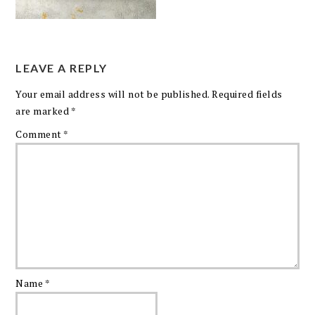
LEAVE A REPLY
Your email address will not be published.
Required fields
are marked
*
Comment
*
Name
*