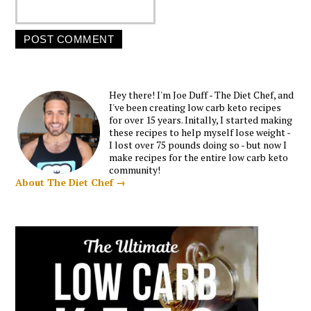
Hey there! I'm Joe Duff - The Diet Chef, and
I've been creating low carb keto recipes
for over 15 years. Initally, I started making
these recipes to help myself lose weight -
I lost over 75 pounds doing so - but now I
make recipes for the entire low carb keto
community!
About The Diet Chef →