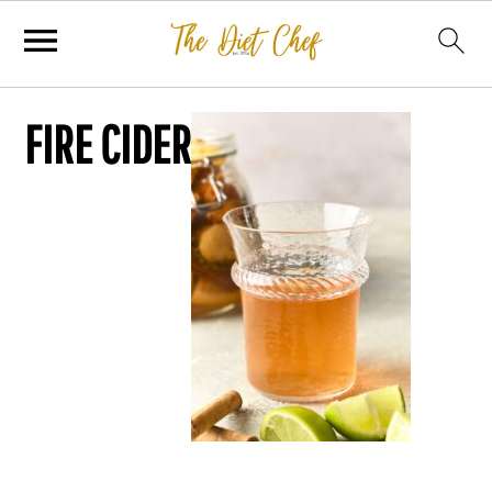
FIRE CIDER