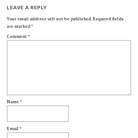
LEAVE A REPLY
Your email address will not be published.
Required fields
are marked
*
Comment
*
Name
*
Email
*