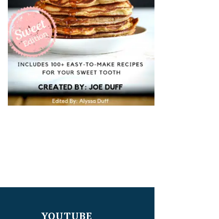
YOUTUBE