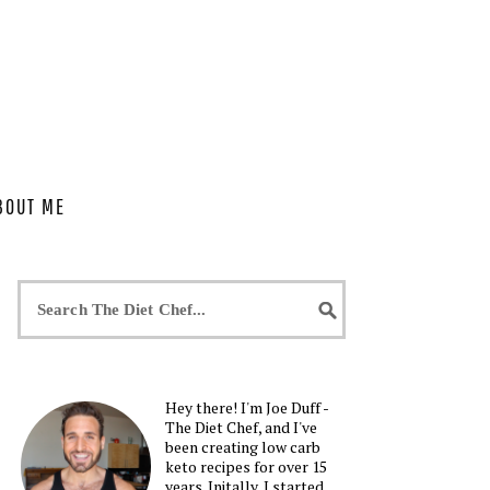
BOUT ME
Hey there! I'm Joe Duff -
The Diet Chef, and I've
been creating low carb
keto recipes for over 15
years. Initally, I started