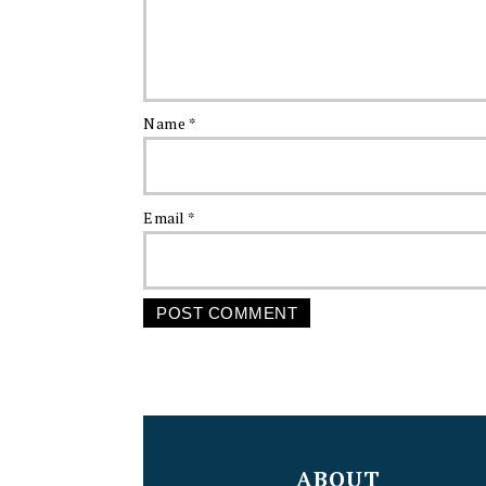
Name
*
Email
*
FOOTER
ABOUT