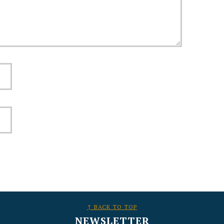
↑ BACK TO TOP
NEWSLETTER