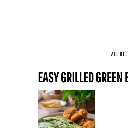
ALL REC
EASY GRILLED GREEN 