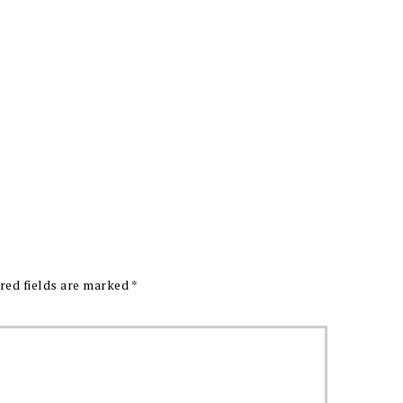
red fields are marked
*