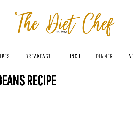
IPES
BREAKFAST
LUNCH
DINNER
A
BEANS RECIPE