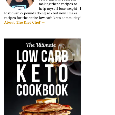
making these recipes to
help myself lose weight - I
lost over 75 pounds doing so - but now I make
recipes for the entire low carb keto community!
About The Diet Chef →