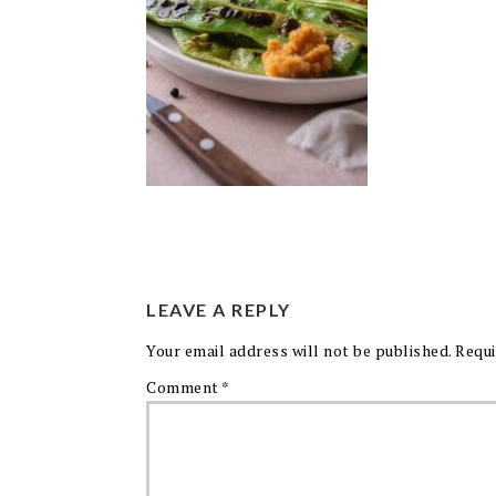
LEAVE A REPLY
Your email address will not be published.
Requi
Comment
*